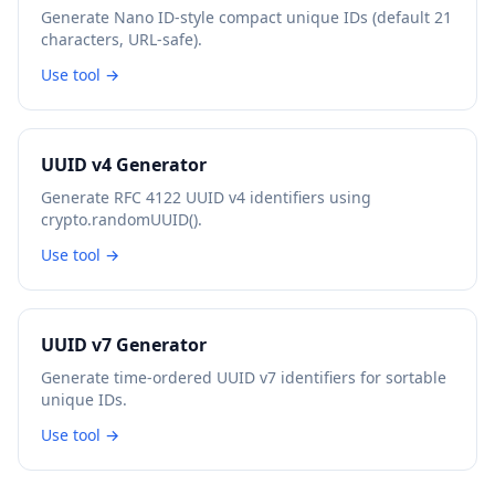
Generate Nano ID-style compact unique IDs (default 21
characters, URL-safe).
Use tool →
UUID v4 Generator
Generate RFC 4122 UUID v4 identifiers using
crypto.randomUUID().
Use tool →
UUID v7 Generator
Generate time-ordered UUID v7 identifiers for sortable
unique IDs.
Use tool →