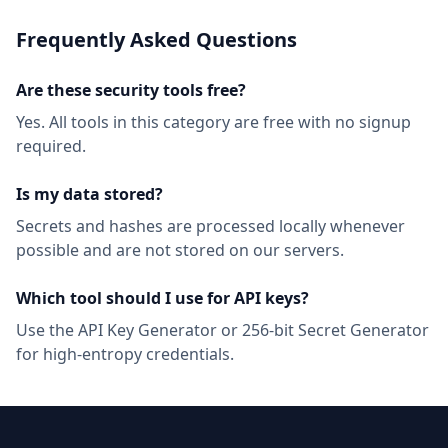
Frequently Asked Questions
Are these security tools free?
Yes. All tools in this category are free with no signup
required.
Is my data stored?
Secrets and hashes are processed locally whenever
possible and are not stored on our servers.
Which tool should I use for API keys?
Use the API Key Generator or 256-bit Secret Generator
for high-entropy credentials.