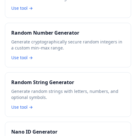
Use tool →
Random Number Generator
Generate cryptographically secure random integers in
a custom min–max range.
Use tool →
Random String Generator
Generate random strings with letters, numbers, and
optional symbols.
Use tool →
Nano ID Generator