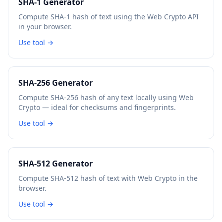
SHA-1 Generator
Compute SHA-1 hash of text using the Web Crypto API
in your browser.
Use tool →
SHA-256 Generator
Compute SHA-256 hash of any text locally using Web
Crypto — ideal for checksums and fingerprints.
Use tool →
SHA-512 Generator
Compute SHA-512 hash of text with Web Crypto in the
browser.
Use tool →