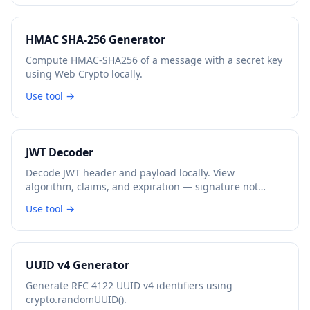
HMAC SHA-256 Generator
Compute HMAC-SHA256 of a message with a secret key
using Web Crypto locally.
Use tool →
JWT Decoder
Decode JWT header and payload locally. View
algorithm, claims, and expiration — signature not
verified.
Use tool →
UUID v4 Generator
Generate RFC 4122 UUID v4 identifiers using
crypto.randomUUID().