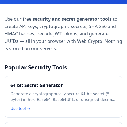
Use our free
security and secret generator tools
to
create API keys, cryptographic secrets, SHA-256 and
HMAC hashes, decode JWT tokens, and generate
UUIDs — all in your browser with Web Crypto. Nothing
is stored on our servers.
Popular Security Tools
64-bit Secret Generator
Generate a cryptographically secure 64-bit secret (8
bytes) in hex, Base64, Base64URL, or unsigned decimal
format.
Use tool →