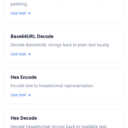
padding.
Use tool →
Base64URL Decode
Decode Base64URL strings back to plain text locally.
Use tool →
Hex Encode
Encode text to hexadecimal representation.
Use tool →
Hex Decode
Decode hexadecimal strings back to readable text.