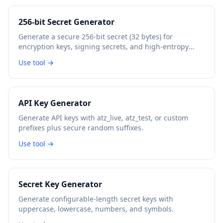
256-bit Secret Generator
Generate a secure 256-bit secret (32 bytes) for
encryption keys, signing secrets, and high-entropy
tokens.
Use tool →
API Key Generator
Generate API keys with atz_live, atz_test, or custom
prefixes plus secure random suffixes.
Use tool →
Secret Key Generator
Generate configurable-length secret keys with
uppercase, lowercase, numbers, and symbols.