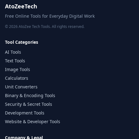
AtoZeeTech
Free Online Tools for Everyday Digital Work
© 2026 AtoZee Tech Tools. All rights reserved.
Tool Categories
AI Tools
Text Tools
Image Tools
Calculators
Unit Converters
Binary & Encoding Tools
Security & Secret Tools
Development Tools
Website & Developer Tools
Company & Legal