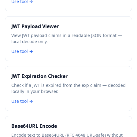
Use tool →
JWT Payload Viewer
View JWT payload claims in a readable JSON format —
local decode only.
Use tool →
JWT Expiration Checker
Check if a JWT is expired from the exp claim — decoded
locally in your browser.
Use tool →
Base64URL Encode
Encode text to Base64URL (RFC 4648 URL-safe) without