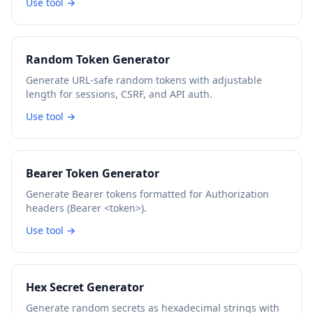
Use tool →
Random Token Generator
Generate URL-safe random tokens with adjustable
length for sessions, CSRF, and API auth.
Use tool →
Bearer Token Generator
Generate Bearer tokens formatted for Authorization
headers (Bearer <token>).
Use tool →
Hex Secret Generator
Generate random secrets as hexadecimal strings with