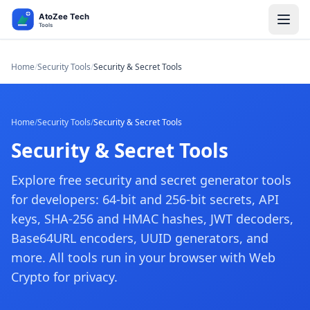
Home
/
Security Tools
/
Security & Secret Tools
Home
/
Security Tools
/
Security & Secret Tools
Security & Secret Tools
Explore free security and secret generator tools
for developers: 64-bit and 256-bit secrets, API
keys, SHA-256 and HMAC hashes, JWT decoders,
Base64URL encoders, UUID generators, and
more. All tools run in your browser with Web
Crypto for privacy.