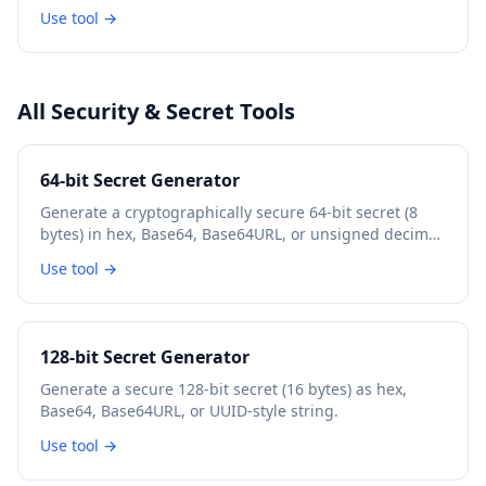
Use tool →
All Security & Secret Tools
64-bit Secret Generator
Generate a cryptographically secure 64-bit secret (8
bytes) in hex, Base64, Base64URL, or unsigned decimal
format.
Use tool →
128-bit Secret Generator
Generate a secure 128-bit secret (16 bytes) as hex,
Base64, Base64URL, or UUID-style string.
Use tool →