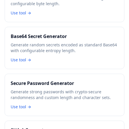
configurable byte length.
Use tool →
Base64 Secret Generator
Generate random secrets encoded as standard Base64
with configurable entropy length.
Use tool →
Secure Password Generator
Generate strong passwords with crypto-secure
randomness and custom length and character sets.
Use tool →