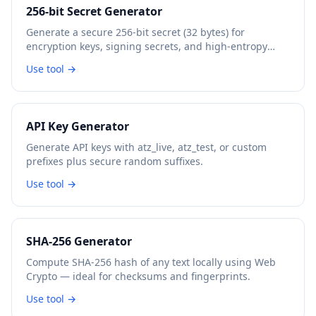
256-bit Secret Generator
Generate a secure 256-bit secret (32 bytes) for
encryption keys, signing secrets, and high-entropy
tokens.
Use tool →
API Key Generator
Generate API keys with atz_live, atz_test, or custom
prefixes plus secure random suffixes.
Use tool →
SHA-256 Generator
Compute SHA-256 hash of any text locally using Web
Crypto — ideal for checksums and fingerprints.
Use tool →