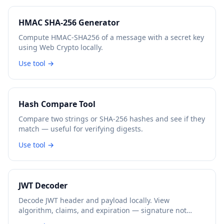
HMAC SHA-256 Generator
Compute HMAC-SHA256 of a message with a secret key
using Web Crypto locally.
Use tool →
Hash Compare Tool
Compare two strings or SHA-256 hashes and see if they
match — useful for verifying digests.
Use tool →
JWT Decoder
Decode JWT header and payload locally. View
algorithm, claims, and expiration — signature not
verified.