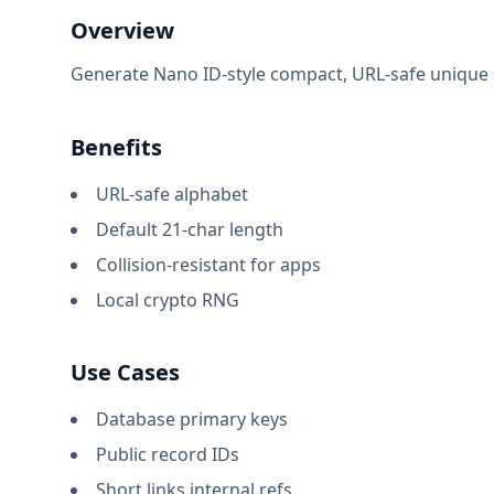
Overview
Generate Nano ID-style compact, URL-safe unique st
Benefits
URL-safe alphabet
Default 21-char length
Collision-resistant for apps
Local crypto RNG
Use Cases
Database primary keys
Public record IDs
Short links internal refs