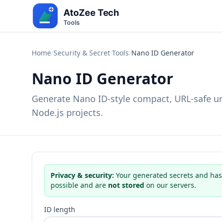
Home
/
Security & Secret Tools
/
Nano ID Generator
Nano ID Generator
Generate Nano ID-style compact, URL-safe un
Node.js projects.
Privacy & security:
Your generated secrets and has
possible and are
not stored
on our servers.
ID length