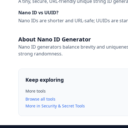
A tiny, secure, URL-friendly unique string ID gen
Nano ID vs UUID?
Nano IDs are shorter and URL-safe; UUIDs are stand
About Nano ID Generator
Nano ID generators balance brevity and uniqueness
strong randomness.
Keep exploring
More tools
Browse all tools
More in Security & Secret Tools