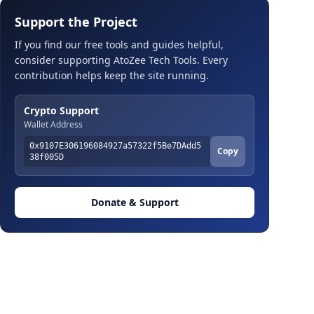
Support the Project
If you find our free tools and guides helpful,
consider supporting AtoZee Tech Tools. Every
contribution helps keep the site running.
Crypto Support
Wallet Address
0x9107E306196084927a57322f5Be7DAdd5
Copy
38f005D
Donate & Support