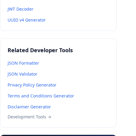
JWT Decoder
UUID v4 Generator
Related Developer Tools
JSON Formatter
JSON Validator
Privacy Policy Generator
Terms and Conditions Generator
Disclaimer Generator
Development Tools →