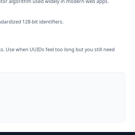
erator algorithm used widely in modern web apps.
ardized 128-bit identifiers.
. Use when UUIDs feel too long but you still need