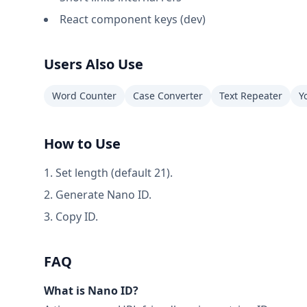
React component keys (dev)
Users Also Use
Word Counter
Case Converter
Text Repeater
Y
How to Use
Set length (default 21).
Generate Nano ID.
Copy ID.
FAQ
What is Nano ID?