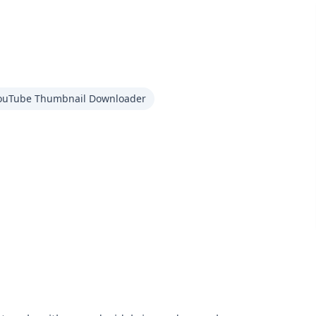
ouTube Thumbnail Downloader