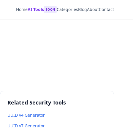
Home
AI Tools
Categories
Blog
About
Contact
SOON
Related Security Tools
UUID v4 Generator
UUID v7 Generator