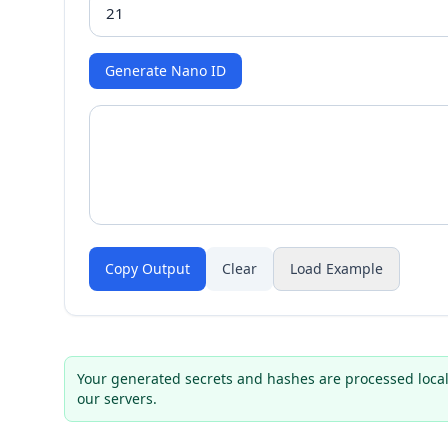
Generate Nano ID
Copy Output
Clear
Load Example
Your generated secrets and hashes are processed local
our servers.