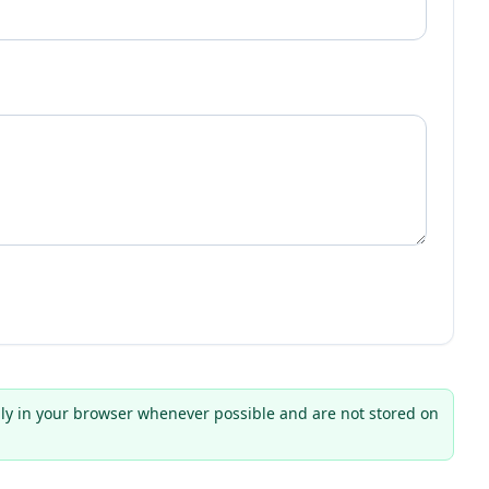
ly in your browser whenever possible and are not stored on