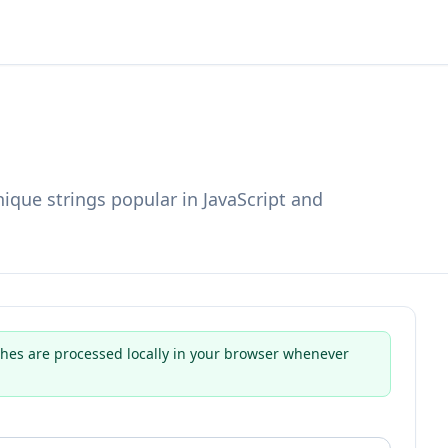
ique strings popular in JavaScript and
hes are processed locally in your browser whenever