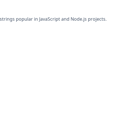
rings popular in JavaScript and Node.js projects.