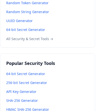
Random Token Generator
Random String Generator
UUID Generator
64-bit Secret Generator
All Security & Secret Tools →
Popular Security Tools
64-bit Secret Generator
256-bit Secret Generator
API Key Generator
SHA-256 Generator
HMAC SHA-256 Generator