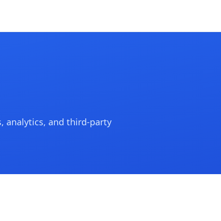
 analytics, and third-party