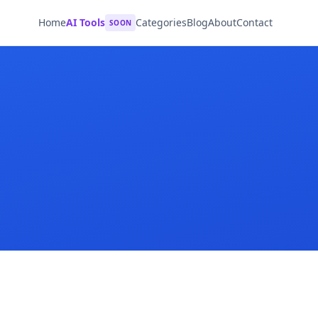
Home
AI Tools
Categories
Blog
About
Contact
SOON