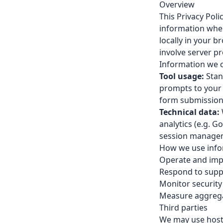
Overview
This Privacy Poli
information when
locally in your 
involve server p
Information we c
Tool usage:
Stand
prompts to your 
form submissions
Technical data:
analytics (e.g. G
session managem
How we use info
Operate and imp
Respond to supp
Monitor securit
Measure aggregat
Third parties
We may use hosti