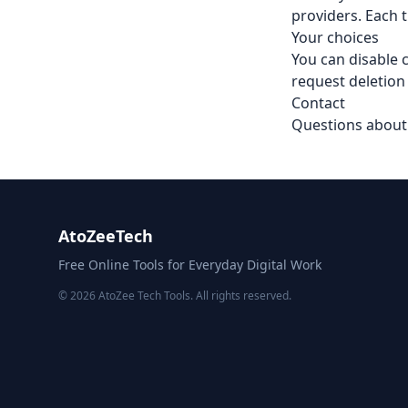
providers. Each t
Your choices
You can disable c
request deletion
Contact
Questions about 
AtoZeeTech
Free Online Tools for Everyday Digital Work
© 2026 AtoZee Tech Tools. All rights reserved.