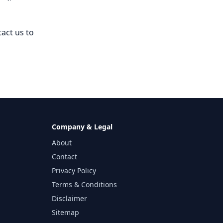
tact us to
Company & Legal
About
Contact
Privacy Policy
Terms & Conditions
Disclaimer
Sitemap