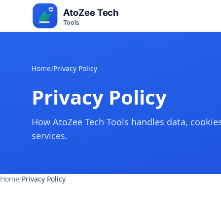
Home
/
Privacy Policy
Privacy Policy
How AtoZee Tech Tools handles data, cookies,
services.
Home
/
Privacy Policy