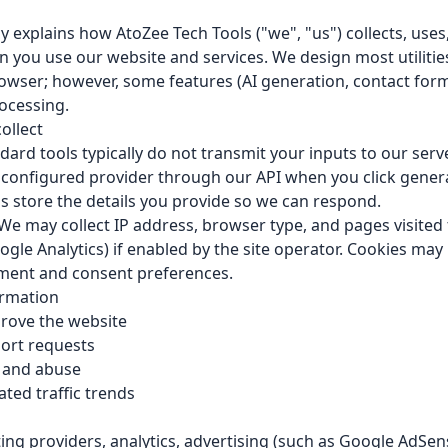
cy explains how AtoZee Tech Tools ("we", "us") collects, uses
 you use our website and services. We design most utilitie
browser; however, some features (AI generation, contact for
rocessing.
ollect
ard tools typically do not transmit your inputs to our serve
configured provider through our API when you click gener
 store the details you provide so we can respond.
We may collect IP address, browser type, and pages visited
oogle Analytics) if enabled by the site operator. Cookies may
ent and consent preferences.
rmation
rove the website
ort requests
y and abuse
ed traffic trends
ng providers, analytics, advertising (such as Google AdSens