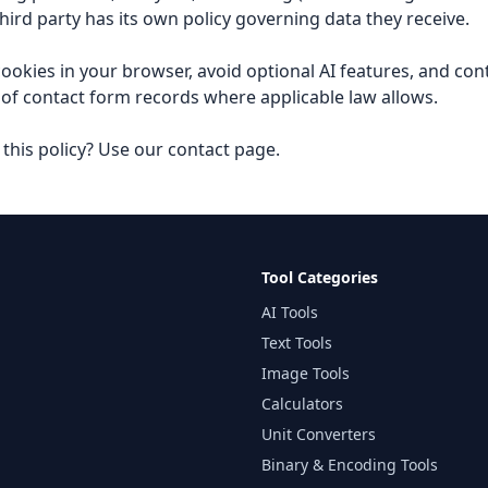
hird party has its own policy governing data they receive.
ookies in your browser, avoid optional AI features, and con
 of contact form records where applicable law allows.
this policy? Use our
contact page
.
Tool Categories
AI Tools
Text Tools
Image Tools
Calculators
Unit Converters
Binary & Encoding Tools