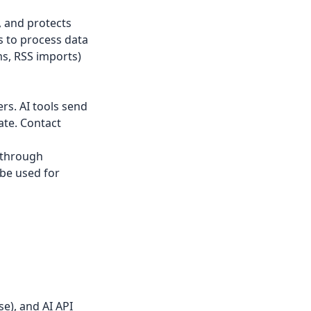
, and protects
s to process data
ms, RSS imports)
rs. AI tools send
ate. Contact
 through
 be used for
e), and AI API