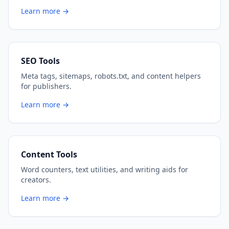
Learn more →
SEO Tools
Meta tags, sitemaps, robots.txt, and content helpers
for publishers.
Learn more →
Content Tools
Word counters, text utilities, and writing aids for
creators.
Learn more →