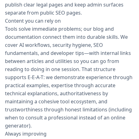
publish clear legal pages and keep admin surfaces
separate from public SEO pages.
Content you can rely on
Tools solve immediate problems; our blog and
documentation connect them into durable skills. We
cover AI workflows, security hygiene, SEO
fundamentals, and developer tips—with internal links
between articles and utilities so you can go from
reading to doing in one session. That structure
supports E-E-A-T: we demonstrate experience through
practical examples, expertise through accurate
technical explanations, authoritativeness by
maintaining a cohesive tool ecosystem, and
trustworthiness through honest limitations (including
when to consult a professional instead of an online
generator).
Always improving