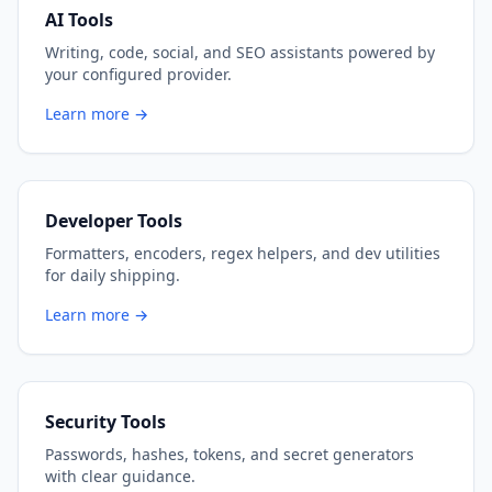
AI Tools
Writing, code, social, and SEO assistants powered by
your configured provider.
Learn more →
Developer Tools
Formatters, encoders, regex helpers, and dev utilities
for daily shipping.
Learn more →
Security Tools
Passwords, hashes, tokens, and secret generators
with clear guidance.