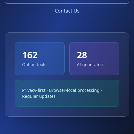
Contact Us
162
28
Online tools
AI generators
Privacy-first · Browser-local processing ·
Regular updates