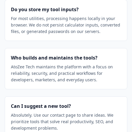
Do you store my tool inputs?
For most utilities, processing happens locally in your
browser. We do not persist calculator inputs, converted
files, or generated passwords on our servers.
Who builds and maintains the tools?
AtoZee Tech maintains the platform with a focus on
reliability, security, and practical workflows for
developers, marketers, and everyday users.
Can I suggest a new tool?
Absolutely. Use our contact page to share ideas. We
prioritize tools that solve real productivity, SEO, and
development problems.