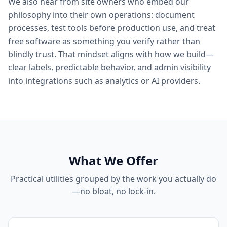
We also hear from site owners who embed our
philosophy into their own operations: document
processes, test tools before production use, and treat
free software as something you verify rather than
blindly trust. That mindset aligns with how we build—
clear labels, predictable behavior, and admin visibility
into integrations such as analytics or AI providers.
What We Offer
Practical utilities grouped by the work you actually do
—no bloat, no lock-in.