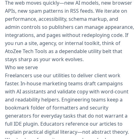
The web moves quickly—new AI models, new browser
APIs, new spam patterns in RSS feeds. We iterate on
performance, accessibility, schema markup, and
admin controls so publishers can manage appearance,
integrations, and pages without redeploying code. If
you run a site, agency, or internal toolkit, think of
AtoZee Tech Tools as a dependable utility belt that
stays sharp as your work evolves.
Who we serve
Freelancers use our utilities to deliver client work
faster. In-house marketing teams draft campaigns
with AI assistants and validate copy with word-count
and readability helpers. Engineering teams keep a
bookmark folder of formatters and security
generators for everyday tasks that do not warrant a
full IDE plugin. Educators reference our articles to
explain practical digital literacy—not abstract theory.