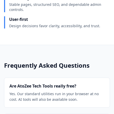
Stable pages, structured SEO, and dependable admin
controls.
User-first
Design decisions favor clarity, accessibility, and trust.
Frequently Asked Questions
Are AtoZee Tech Tools really free?
Yes. Our standard utilities run in your browser at no
cost. AI tools will also be available soon.