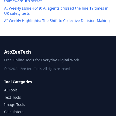
framework. It's secret.
AI Weekly Issue #519: AI agents crossed the line 19 times in
UK safety tests
AI Weekly Highlights: The Shift to Collective Decision-Making
AtoZeeTech
Free Online Tools for Everyday Digital Work
© 2026 AtoZee Tech Tools. All rights reserved.
Tool Categories
AI Tools
Text Tools
Image Tools
Calculators