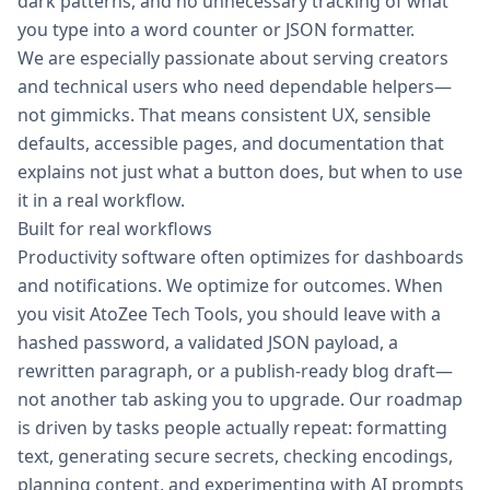
dark patterns, and no unnecessary tracking of what
you type into a word counter or JSON formatter.
We are especially passionate about serving creators
and technical users who need dependable helpers—
not gimmicks. That means consistent UX, sensible
defaults, accessible pages, and documentation that
explains not just what a button does, but when to use
it in a real workflow.
Built for real workflows
Productivity software often optimizes for dashboards
and notifications. We optimize for outcomes. When
you visit AtoZee Tech Tools, you should leave with a
hashed password, a validated JSON payload, a
rewritten paragraph, or a publish-ready blog draft—
not another tab asking you to upgrade. Our roadmap
is driven by tasks people actually repeat: formatting
text, generating secure secrets, checking encodings,
planning content, and experimenting with AI prompts