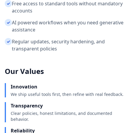
Free access to standard tools without mandatory
✓
accounts
AI powered workflows when you need generative
✓
assistance
Regular updates, security hardening, and
✓
transparent policies
Our Values
Innovation
We ship useful tools first, then refine with real feedback.
Transparency
Clear policies, honest limitations, and documented
behavior.
Reliability