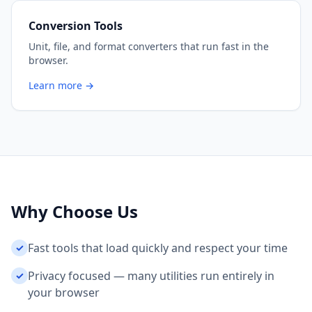
Conversion Tools
Unit, file, and format converters that run fast in the
browser.
Learn more →
Why Choose Us
Fast tools that load quickly and respect your time
✓
Privacy focused — many utilities run entirely in
✓
your browser