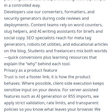
in a controlled way.
Developers use our converters, formatters, and
security generators during code reviews and
deployments. Content teams rely on word counters,
slug helpers, and AI writing assistants for briefs and
social copy. SEO specialists reach for meta tag
generators, robots.txt utilities, and educational articles
on the blog. Students and freelancers mix both worlds
—quick conversions plus learning resources that
explain the “why” behind each tool.
Privacy as a product feature
Trust is not a footer link; it is how the product
behaves. Where possible, client-side execution keeps
sensitive input on your device. For server-assisted
features such as AI generation or RSS imports, we
apply strict validation, rate limits, and transparent
policies so you know what leaves your browser. We