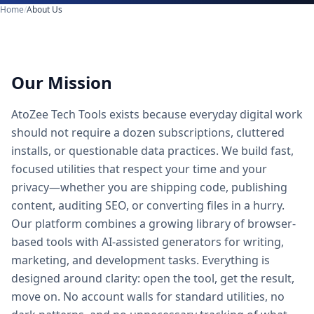
Home
/
About Us
Our Mission
AtoZee Tech Tools exists because everyday digital work
should not require a dozen subscriptions, cluttered
installs, or questionable data practices. We build fast,
focused utilities that respect your time and your
privacy—whether you are shipping code, publishing
content, auditing SEO, or converting files in a hurry.
Our platform combines a growing library of browser-
based tools with AI-assisted generators for writing,
marketing, and development tasks. Everything is
designed around clarity: open the tool, get the result,
move on. No account walls for standard utilities, no