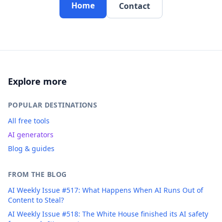
Home
Contact
Explore more
POPULAR DESTINATIONS
All free tools
AI generators
Blog & guides
FROM THE BLOG
AI Weekly Issue #517: What Happens When AI Runs Out of
Content to Steal?
AI Weekly Issue #518: The White House finished its AI safety