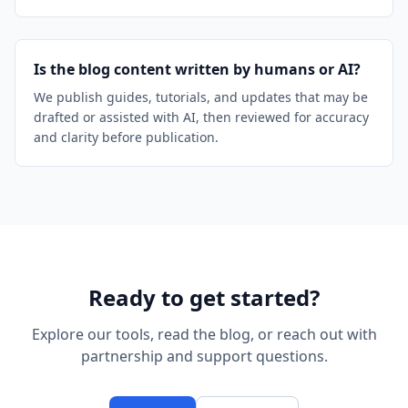
Is the blog content written by humans or AI?
We publish guides, tutorials, and updates that may be
drafted or assisted with AI, then reviewed for accuracy
and clarity before publication.
Ready to get started?
Explore our tools, read the blog, or reach out with
partnership and support questions.