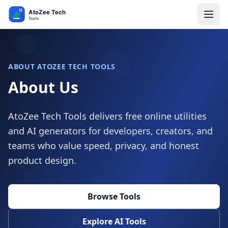
ABOUT ATOZEE TECH TOOLS
About Us
AtoZee Tech Tools delivers free online utilities
and AI generators for developers, creators, and
teams who value speed, privacy, and honest
product design.
Browse Tools
Explore AI Tools