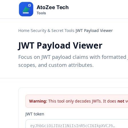
Home
/
Security & Secret Tools
/
JWT Payload Viewer
JWT Payload Viewer
Focus on JWT payload claims with formatted J
scopes, and custom attributes.
Warning:
This tool only decodes JWTs. It does
not
v
JWT token