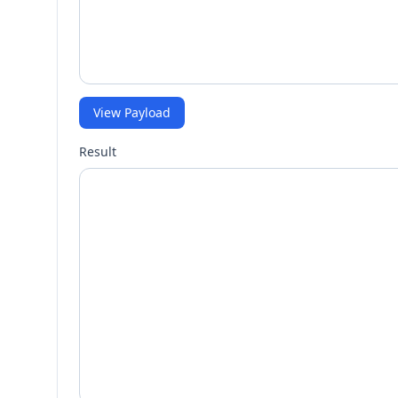
View Payload
Result