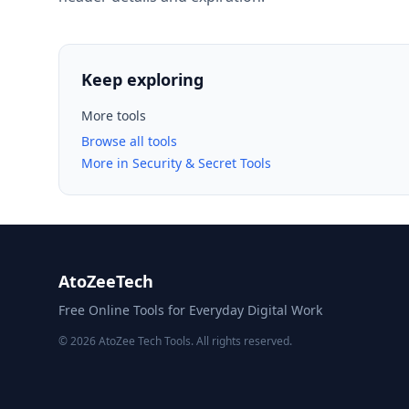
Keep exploring
More tools
Browse all tools
More in Security & Secret Tools
AtoZeeTech
Free Online Tools for Everyday Digital Work
© 2026 AtoZee Tech Tools. All rights reserved.