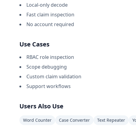
Local-only decode
Fast claim inspection
No account required
Use Cases
RBAC role inspection
Scope debugging
Custom claim validation
Support workflows
Users Also Use
Word Counter
Case Converter
Text Repeater
Y