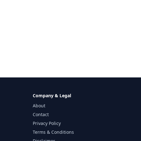
Company & Legal
About
Contact
Privacy Policy
Terms & Conditions
Disclaimer