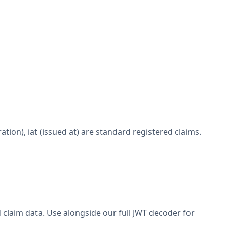
ration), iat (issued at) are standard registered claims.
claim data. Use alongside our full JWT decoder for