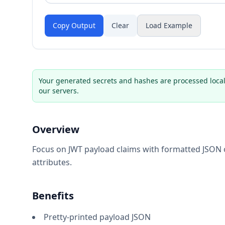
Copy Output
Clear
Load Example
Your generated secrets and hashes are processed local
our servers.
Overview
Focus on JWT payload claims with formatted JSON o
attributes.
Benefits
Pretty-printed payload JSON