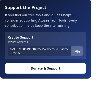
Support the Project
If you find our free tools and guides helpful,
consider supporting AtoZee Tech Tools. Every
contribution helps keep the site running.
Crypto Support
Wallet Address
0x9107E306196084927a57322f5Be7DAdd5
Copy
38f005D
Donate & Support