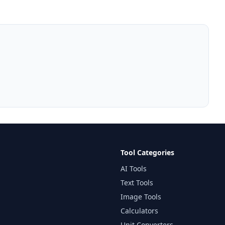
Tool Categories
AI Tools
Text Tools
Image Tools
Calculators
Unit Converters