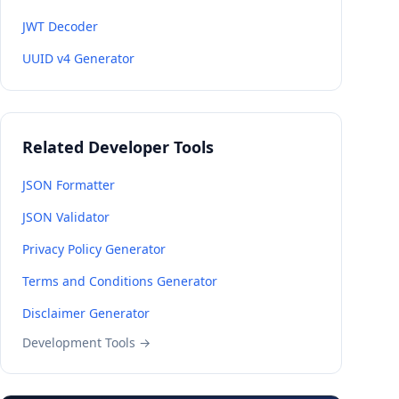
JWT Decoder
UUID v4 Generator
Related Developer Tools
JSON Formatter
JSON Validator
Privacy Policy Generator
Terms and Conditions Generator
Disclaimer Generator
Development Tools →