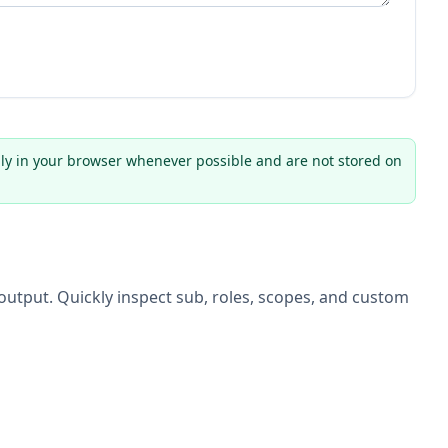
ly in your browser whenever possible and are not stored on
utput. Quickly inspect sub, roles, scopes, and custom