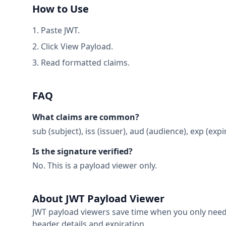
How to Use
Paste JWT.
Click View Payload.
Read formatted claims.
FAQ
What claims are common?
sub (subject), iss (issuer), aud (audience), exp (expi
Is the signature verified?
No. This is a payload viewer only.
About JWT Payload Viewer
JWT payload viewers save time when you only need 
header details and expiration.