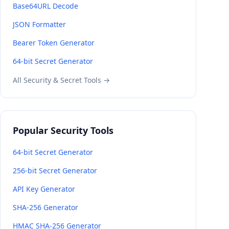
Base64URL Decode
JSON Formatter
Bearer Token Generator
64-bit Secret Generator
All Security & Secret Tools →
Popular Security Tools
64-bit Secret Generator
256-bit Secret Generator
API Key Generator
SHA-256 Generator
HMAC SHA-256 Generator