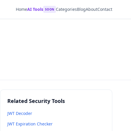
Home
AI Tools
Categories
Blog
About
Contact
SOON
Related Security Tools
JWT Decoder
JWT Expiration Checker