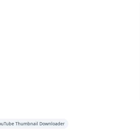
ouTube Thumbnail Downloader