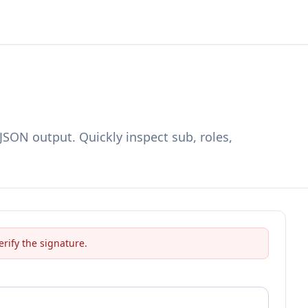
SON output. Quickly inspect sub, roles,
erify the signature.