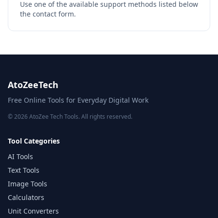
Use one of the available support methods listed below
the contact form.
AtoZeeTech
Free Online Tools for Everyday Digital Work
© 2026 AtoZee Tech Tools. All rights reserved.
Tool Categories
AI Tools
Text Tools
Image Tools
Calculators
Unit Converters