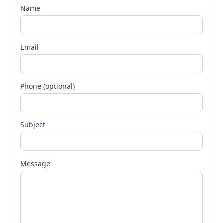
Name
Email
Phone (optional)
Subject
Message