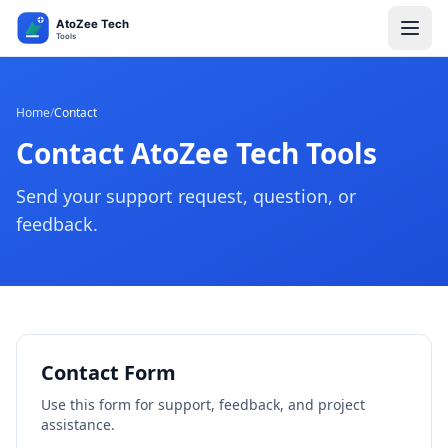
Home
/
Contact
Contact AtoZee Tech Tools
Send your support request, question, or
feedback.
Contact Form
Use this form for support, feedback, and project
assistance.