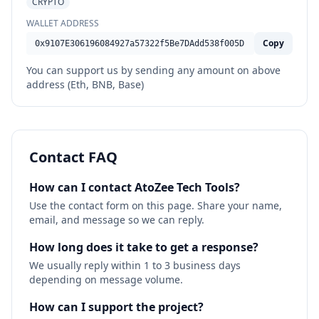
CRYPTO
WALLET ADDRESS
Copy
0x9107E306196084927a57322f5Be7DAdd538f005D
You can support us by sending any amount on above
address (Eth, BNB, Base)
Contact FAQ
How can I contact AtoZee Tech Tools?
Use the contact form on this page. Share your name,
email, and message so we can reply.
How long does it take to get a response?
We usually reply within 1 to 3 business days
depending on message volume.
How can I support the project?