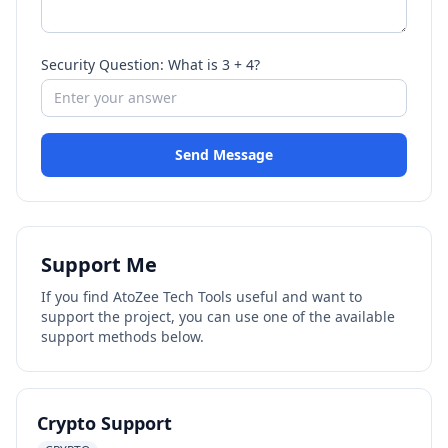
Security Question: What is 3 + 4?
Send Message
Support Me
If you find AtoZee Tech Tools useful and want to
support the project, you can use one of the available
support methods below.
Crypto Support