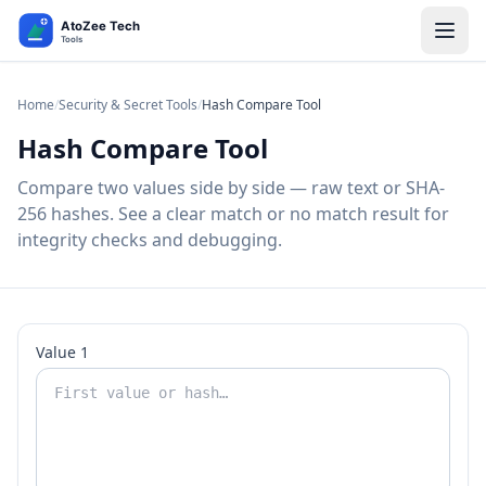
Home
/
Security & Secret Tools
/
Hash Compare Tool
Hash Compare Tool
Compare two values side by side — raw text or SHA-
256 hashes. See a clear match or no match result for
integrity checks and debugging.
Value 1