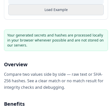
Load Example
Your generated secrets and hashes are processed locally
in your browser whenever possible and are not stored on
our servers.
Overview
Compare two values side by side — raw text or SHA-
256 hashes. See a clear match or no match result for
integrity checks and debugging.
Benefits