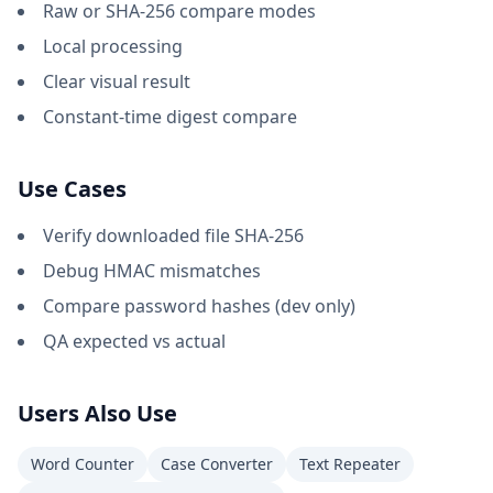
Raw or SHA-256 compare modes
Local processing
Clear visual result
Constant-time digest compare
Use Cases
Verify downloaded file SHA-256
Debug HMAC mismatches
Compare password hashes (dev only)
QA expected vs actual
Users Also Use
Word Counter
Case Converter
Text Repeater