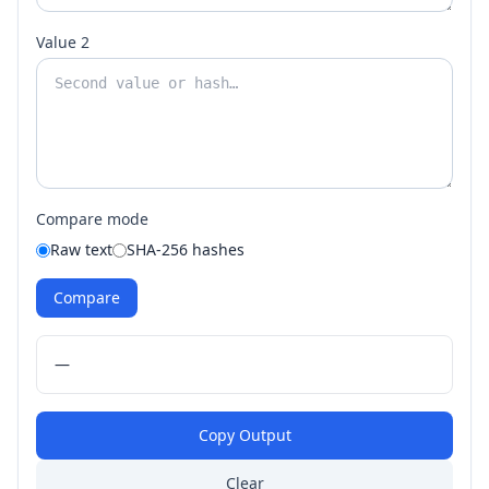
Value 2
Compare mode
Raw text
SHA-256 hashes
Compare
—
Copy Output
Clear