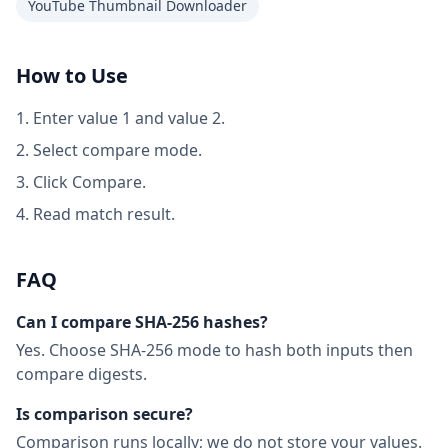
YouTube Thumbnail Downloader
How to Use
Enter value 1 and value 2.
Select compare mode.
Click Compare.
Read match result.
FAQ
Can I compare SHA-256 hashes?
Yes. Choose SHA-256 mode to hash both inputs then
compare digests.
Is comparison secure?
Comparison runs locally; we do not store your values.