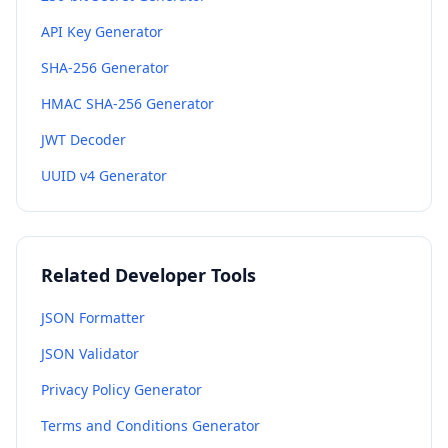
API Key Generator
SHA-256 Generator
HMAC SHA-256 Generator
JWT Decoder
UUID v4 Generator
Related Developer Tools
JSON Formatter
JSON Validator
Privacy Policy Generator
Terms and Conditions Generator