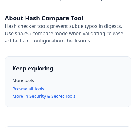
About Hash Compare Tool
Hash checker tools prevent subtle typos in digests.
Use sha256 compare mode when validating release
artifacts or configuration checksums.
Keep exploring
More tools
Browse all tools
More in Security & Secret Tools