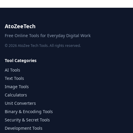
AtoZeeTech
Free Online Tools for Everyday Digital Work
© 2026 AtoZee Tech Tools. All rights reserved.
Tool Categories
AI Tools
Text Tools
Image Tools
Calculators
Unit Converters
Binary & Encoding Tools
Security & Secret Tools
Development Tools