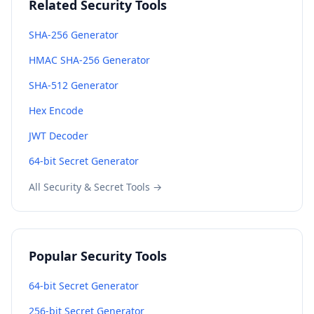
Related Security Tools
SHA-256 Generator
HMAC SHA-256 Generator
SHA-512 Generator
Hex Encode
JWT Decoder
64-bit Secret Generator
All Security & Secret Tools →
Popular Security Tools
64-bit Secret Generator
256-bit Secret Generator