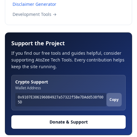
Disclaimer Generator
Development Tools →
Support the Project
If you find our free tools and guides helpful, consider
supporting AtoZee Tech Tools. Every contribution helps
keep the site running.
Crypto Support
Wallet Address
0x9107E306196084927a57322f5Be7DAdd538f00
Copy
5D
Donate & Support