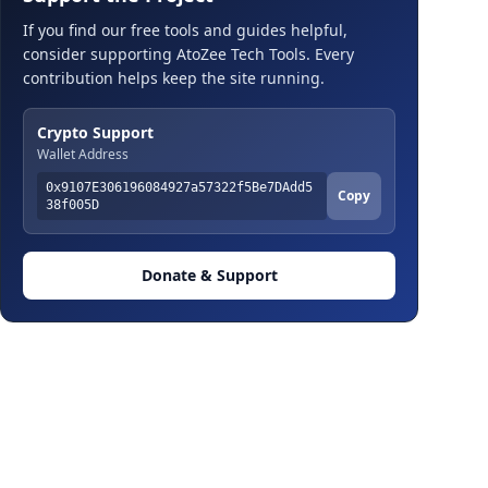
If you find our free tools and guides helpful,
consider supporting AtoZee Tech Tools. Every
contribution helps keep the site running.
Crypto Support
Wallet Address
0x9107E306196084927a57322f5Be7DAdd5
Copy
38f005D
Donate & Support