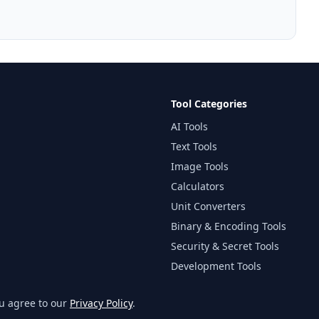
Tool Categories
AI Tools
Text Tools
Image Tools
Calculators
Unit Converters
Binary & Encoding Tools
Security & Secret Tools
Development Tools
Website & Developer Tools
ou agree to our
Privacy Policy
.