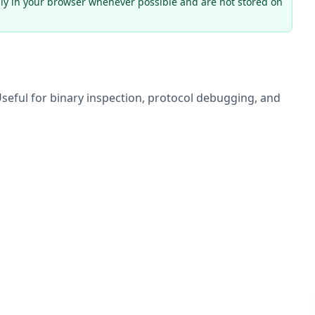
ly in your browser whenever possible and are not stored on
seful for binary inspection, protocol debugging, and