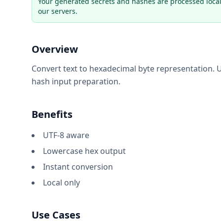
Your generated secrets and hashes are processed local
our servers.
Overview
Convert text to hexadecimal byte representation. U
hash input preparation.
Benefits
UTF-8 aware
Lowercase hex output
Instant conversion
Local only
Use Cases