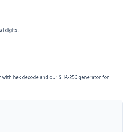
l digits.
ir with hex decode and our SHA-256 generator for