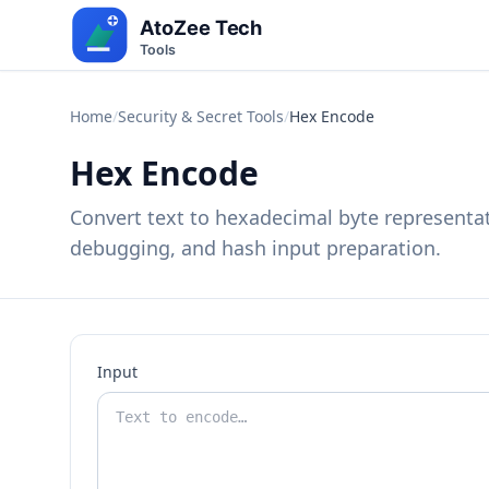
Home
/
Security & Secret Tools
/
Hex Encode
Hex Encode
Convert text to hexadecimal byte representati
debugging, and hash input preparation.
Input