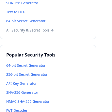
SHA-256 Generator
Text to HEX
64-bit Secret Generator
All Security & Secret Tools →
Popular Security Tools
64-bit Secret Generator
256-bit Secret Generator
API Key Generator
SHA-256 Generator
HMAC SHA-256 Generator
JWT Decoder