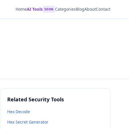
Home
AI Tools
Categories
Blog
About
Contact
SOON
Related Security Tools
Hex Decode
Hex Secret Generator