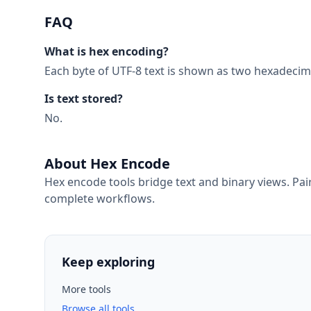
FAQ
What is hex encoding?
Each byte of UTF-8 text is shown as two hexadecima
Is text stored?
No.
About Hex Encode
Hex encode tools bridge text and binary views. Pa
complete workflows.
Keep exploring
More tools
Browse all tools