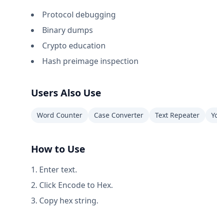
Protocol debugging
Binary dumps
Crypto education
Hash preimage inspection
Users Also Use
Word Counter
Case Converter
Text Repeater
Y
How to Use
Enter text.
Click Encode to Hex.
Copy hex string.