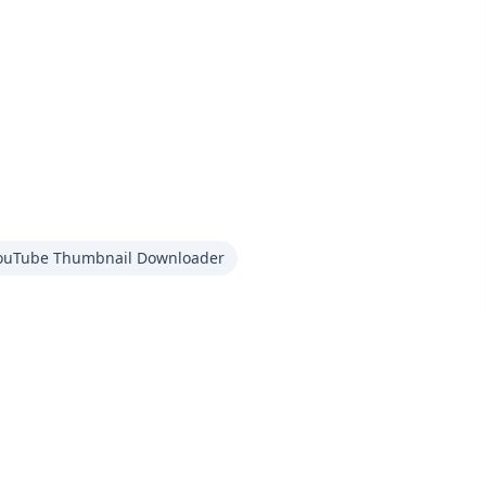
ouTube Thumbnail Downloader