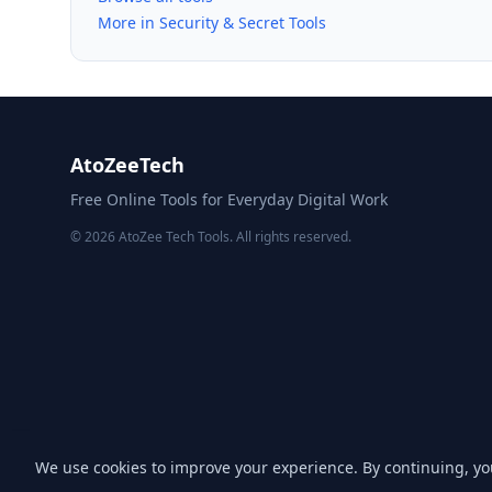
More in Security & Secret Tools
AtoZeeTech
Free Online Tools for Everyday Digital Work
© 2026 AtoZee Tech Tools. All rights reserved.
We use cookies to improve your experience. By continuing, y