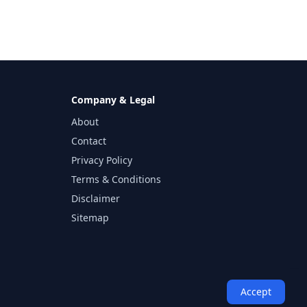
Company & Legal
About
Contact
Privacy Policy
Terms & Conditions
Disclaimer
Sitemap
Accept