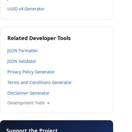
UUID v4 Generator
Related Developer Tools
JSON Formatter
JSON Validator
Privacy Policy Generator
Terms and Conditions Generator
Disclaimer Generator
Development Tools →
Support the Project