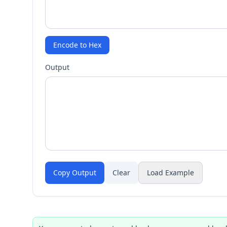
Encode to Hex
Output
Copy Output
Clear
Load Example