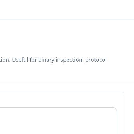
on. Useful for binary inspection, protocol