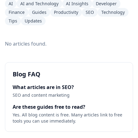
AI
AI and Technology
AI Insights
Developer
Finance
Guides
Productivity
SEO
Technology
Tips
Updates
No articles found.
Blog FAQ
What articles are in SEO?
SEO and content marketing
Are these guides free to read?
Yes. All blog content is free. Many articles link to free
tools you can use immediately.