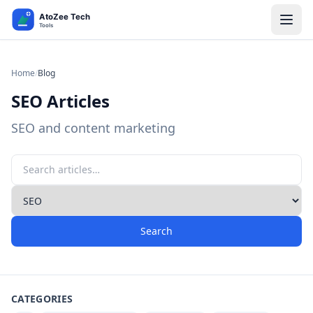
Home
/
Blog
SEO Articles
SEO and content marketing
Search
CATEGORIES