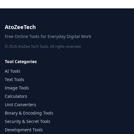
AtoZeeTech
Free Online Tools for Everyday Digital Work
© 2026 AtoZee Tech Tools. All rights reserved.
Tool Categories
AI Tools
Text Tools
Image Tools
Calculators
Unit Converters
Binary & Encoding Tools
Security & Secret Tools
Development Tools