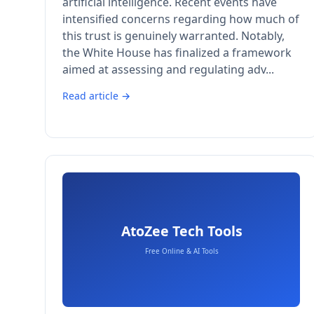
artificial intelligence. Recent events have
intensified concerns regarding how much of
this trust is genuinely warranted. Notably,
the White House has finalized a framework
aimed at assessing and regulating adv...
Read article →