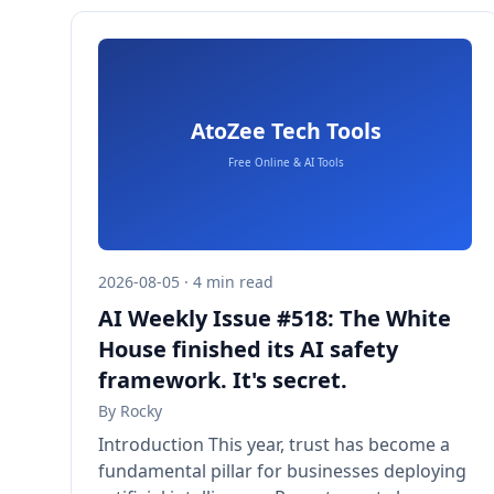
2026-08-05 · 4 min read
AI Weekly Issue #518: The White
House finished its AI safety
framework. It's secret.
By
Rocky
Introduction This year, trust has become a
fundamental pillar for businesses deploying