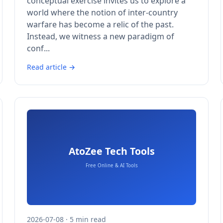
conceptual exercise invites us to explore a
world where the notion of inter-country
warfare has become a relic of the past.
Instead, we witness a new paradigm of
conf...
Read article →
2026-07-08 · 5 min read