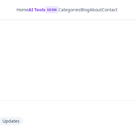
Home
AI Tools
Categories
Blog
About
Contact
SOON
Updates