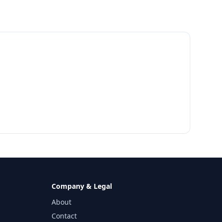
Company & Legal
About
Contact