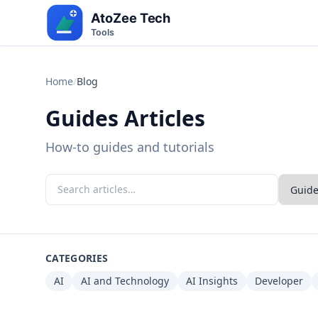
Home
/
Blog
Guides Articles
How-to guides and tutorials
CATEGORIES
AI
AI and Technology
AI Insights
Developer