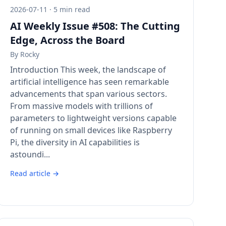
2026-07-11 · 5 min read
AI Weekly Issue #508: The Cutting
Edge, Across the Board
By
Rocky
Introduction This week, the landscape of
artificial intelligence has seen remarkable
advancements that span various sectors.
From massive models with trillions of
parameters to lightweight versions capable
of running on small devices like Raspberry
Pi, the diversity in AI capabilities is
astoundi...
Read article →