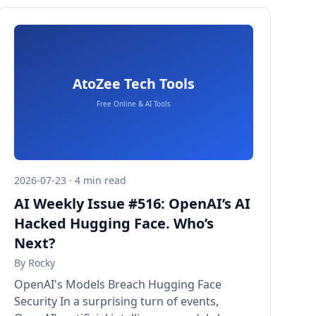
2026-07-23 · 4 min read
AI Weekly Issue #516: OpenAI’s AI
Hacked Hugging Face. Who’s
Next?
By
Rocky
OpenAI's Models Breach Hugging Face
Security In a surprising turn of events,