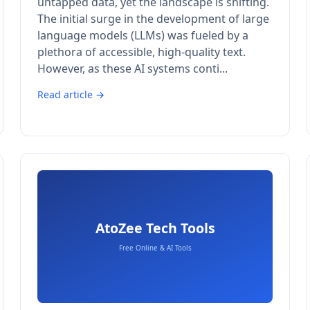
untapped data, yet the landscape is shifting.
The initial surge in the development of large
language models (LLMs) was fueled by a
plethora of accessible, high-quality text.
However, as these AI systems conti...
Read article →