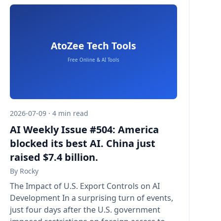
2026-07-09 · 4 min read
AI Weekly Issue #504: America
blocked its best AI. China just
raised $7.4 billion.
By
Rocky
The Impact of U.S. Export Controls on AI
Development In a surprising turn of events,
just four days after the U.S. government