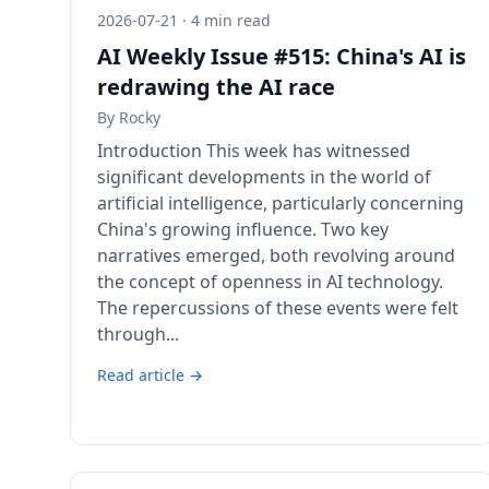
2026-07-21 · 4 min read
AI Weekly Issue #515: China's AI is
redrawing the AI race
By
Rocky
Introduction This week has witnessed
significant developments in the world of
artificial intelligence, particularly concerning
China's growing influence. Two key
narratives emerged, both revolving around
the concept of openness in AI technology.
The repercussions of these events were felt
through...
Read article →