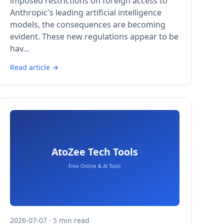
imposed restrictions on foreign access to
Anthropic's leading artificial intelligence
models, the consequences are becoming
evident. These new regulations appear to be
hav...
Read article →
2026-07-07 · 5 min read