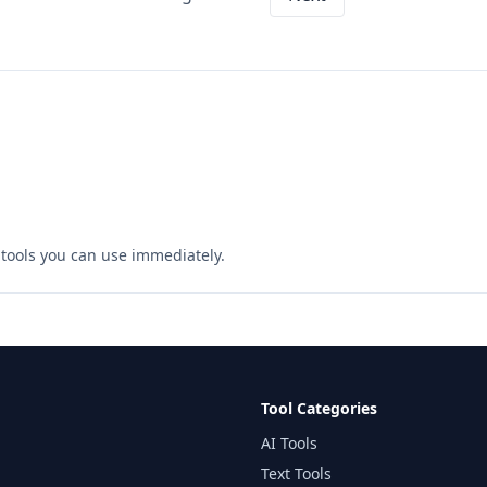
ee tools you can use immediately.
Tool Categories
AI Tools
Text Tools