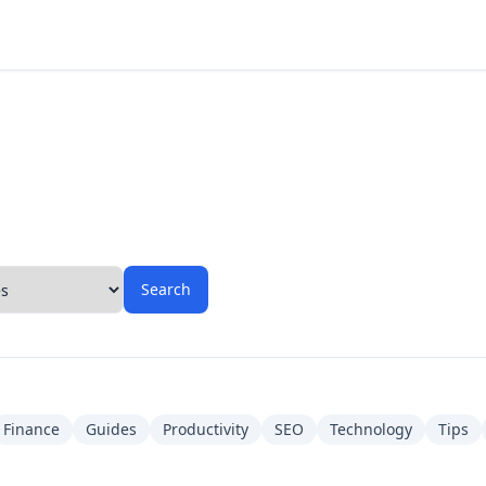
Search
Finance
Guides
Productivity
SEO
Technology
Tips