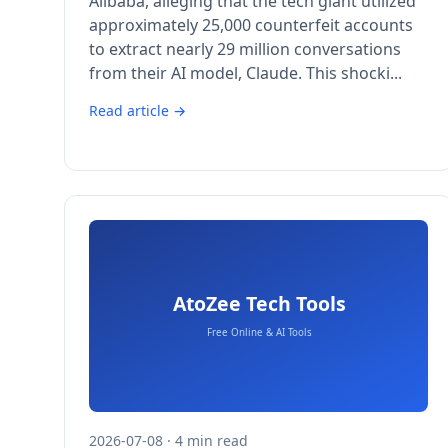
Alibaba, alleging that the tech giant utilized
approximately 25,000 counterfeit accounts
to extract nearly 29 million conversations
from their AI model, Claude. This shocki...
Read article →
2026-07-08 · 4 min read