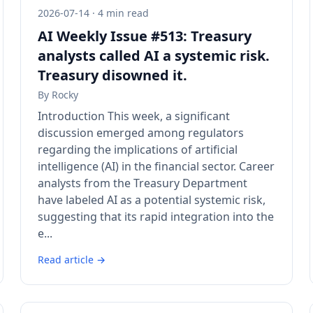
2026-07-14 · 4 min read
AI Weekly Issue #513: Treasury
analysts called AI a systemic risk.
Treasury disowned it.
By
Rocky
Introduction This week, a significant
discussion emerged among regulators
regarding the implications of artificial
intelligence (AI) in the financial sector. Career
analysts from the Treasury Department
have labeled AI as a potential systemic risk,
suggesting that its rapid integration into the
e...
Read article →