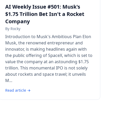
AI Weekly Issue #501: Musk's
$1.75 Trillion Bet Isn't a Rocket
Company
By
Rocky
Introduction to Musk's Ambitious Plan Elon
Musk, the renowned entrepreneur and
innovator, is making headlines again with
the public offering of SpaceX, which is set to
value the company at an astounding $1.75
trillion. This monumental IPO is not solely
about rockets and space travel; it unveils
M...
Read article →