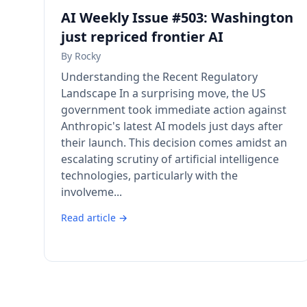
AI Weekly Issue #503: Washington
just repriced frontier AI
By
Rocky
Understanding the Recent Regulatory
Landscape In a surprising move, the US
government took immediate action against
Anthropic's latest AI models just days after
their launch. This decision comes amidst an
escalating scrutiny of artificial intelligence
technologies, particularly with the
involveme...
Read article →