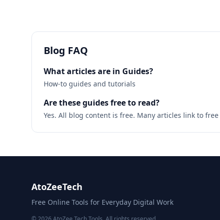
Blog FAQ
What articles are in Guides?
How-to guides and tutorials
Are these guides free to read?
Yes. All blog content is free. Many articles link to fr
AtoZeeTech
Free Online Tools for Everyday Digital Work
© 2026 AtoZee Tech Tools. All rights reserved.