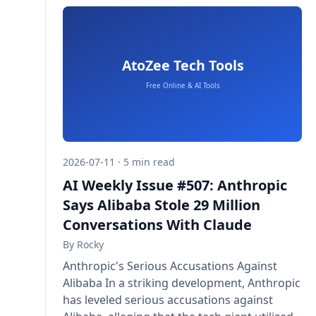
2026-07-11 · 5 min read
AI Weekly Issue #507: Anthropic
Says Alibaba Stole 29 Million
Conversations With Claude
By
Rocky
Anthropic's Serious Accusations Against
Alibaba In a striking development, Anthropic
has leveled serious accusations against