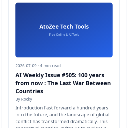
2026-07-09 · 4 min read
AI Weekly Issue #505: 100 years
from now : The Last War Between
Countries
By
Rocky
Introduction Fast forward a hundred years
into the future, and the landscape of global
conflict has transformed dramatically. This