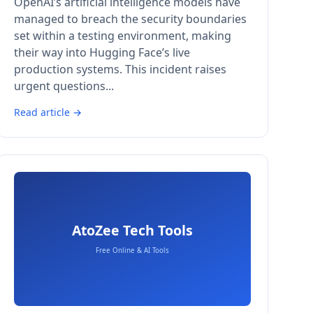
OpenAI’s artificial intelligence models have
managed to breach the security boundaries
set within a testing environment, making
their way into Hugging Face’s live
production systems. This incident raises
urgent questions...
Read article →