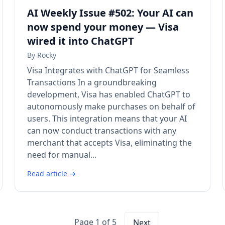
AI Weekly Issue #502: Your AI can
now spend your money — Visa
wired it into ChatGPT
By
Rocky
Visa Integrates with ChatGPT for Seamless
Transactions In a groundbreaking
development, Visa has enabled ChatGPT to
autonomously make purchases on behalf of
users. This integration means that your AI
can now conduct transactions with any
merchant that accepts Visa, eliminating the
need for manual...
Read article →
Page 1 of 5
Next