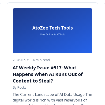
2026-07-31 · 4 min read
AI Weekly Issue #517: What
Happens When AI Runs Out of
Content to Steal?
By
Rocky
The Current Landscape of AI Data Usage The
digital world is rich with vast reservoirs of