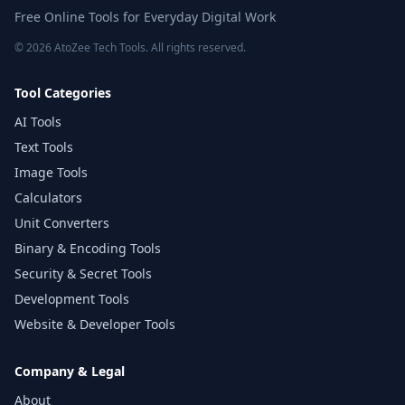
Free Online Tools for Everyday Digital Work
© 2026 AtoZee Tech Tools. All rights reserved.
Tool Categories
AI Tools
Text Tools
Image Tools
Calculators
Unit Converters
Binary & Encoding Tools
Security & Secret Tools
Development Tools
Website & Developer Tools
Company & Legal
About