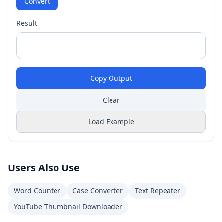
Convert
Result
Copy Output
Clear
Load Example
Users Also Use
Word Counter
Case Converter
Text Repeater
YouTube Thumbnail Downloader