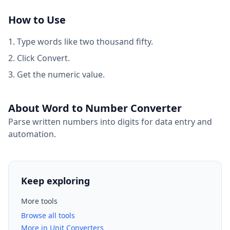
How to Use
Type words like two thousand fifty.
Click Convert.
Get the numeric value.
About Word to Number Converter
Parse written numbers into digits for data entry and
automation.
Keep exploring
More tools
Browse all tools
More in Unit Converters