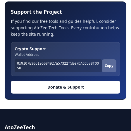
Support the Project
If you find our free tools and guides helpful, consider
supporting AtoZee Tech Tools. Every contribution helps
keep the site running.
Crypto Support
Wallet Address
0x9107E306196084927a57322f5Be7DAdd538f00
Copy
5D
Donate & Support
AtoZeeTech