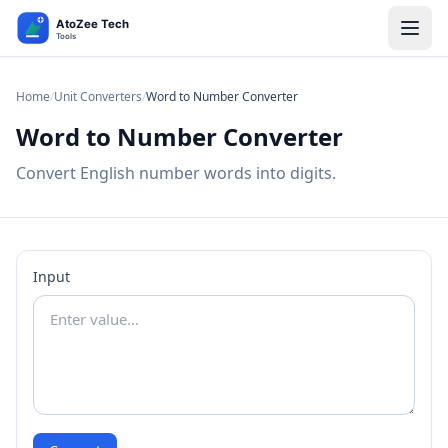
Home
/
Unit Converters
/
Word to Number Converter
Word to Number Converter
Convert English number words into digits.
Input