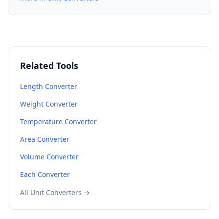
Related Tools
Length Converter
Weight Converter
Temperature Converter
Area Converter
Volume Converter
Each Converter
All Unit Converters →