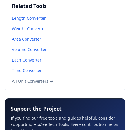
Related Tools
Length Converter
Weight Converter
Area Converter
Volume Converter
Each Converter
Time Converter
All Unit Converters →
Support the Project
If you find our free tools and guides helpful, consider
supporting AtoZee Tech Tools. Every contribution helps