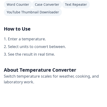
Word Counter
Case Converter
Text Repeater
YouTube Thumbnail Downloader
How to Use
Enter a temperature.
Select units to convert between.
See the result in real time.
About Temperature Converter
Switch temperature scales for weather, cooking, and
laboratory work.