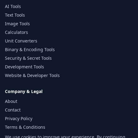
AI Tools
Text Tools
Image Tools
Calculators
Unit Converters
Binary & Encoding Tools
Security & Secret Tools
Development Tools
Website & Developer Tools
Company & Legal
About
Contact
Privacy Policy
Terms & Conditions
Disclaimer
We use cookies to improve your experience. By continuing,