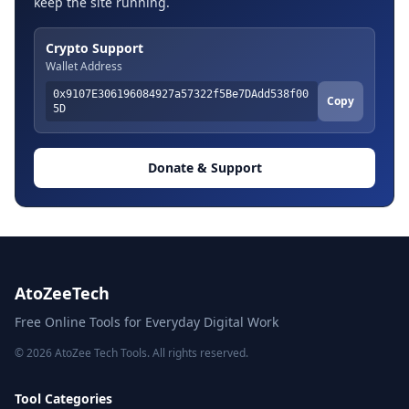
keep the site running.
Crypto Support
Wallet Address
0x9107E306196084927a57322f5Be7DAdd538f00
Copy
5D
Donate & Support
AtoZeeTech
Free Online Tools for Everyday Digital Work
© 2026 AtoZee Tech Tools. All rights reserved.
Tool Categories