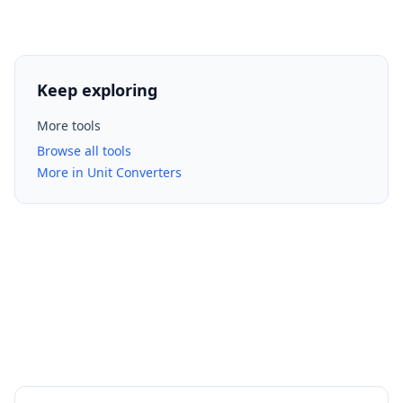
Keep exploring
More tools
Browse all tools
More in Unit Converters