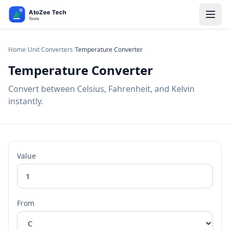
Home
/
Unit Converters
/
Temperature Converter
Temperature Converter
Convert between Celsius, Fahrenheit, and Kelvin
instantly.
Value
From