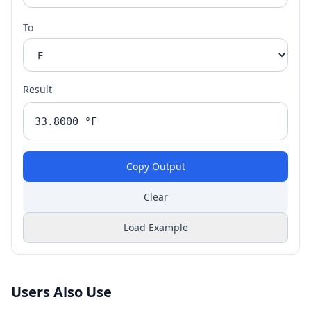
To
Result
Copy Output
Clear
Load Example
Users Also Use