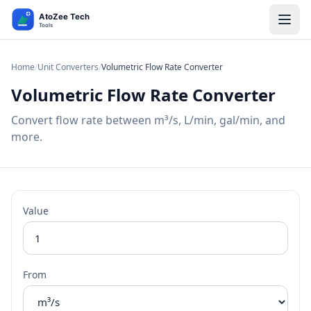
Home
/
Unit Converters
/
Volumetric Flow Rate Converter
Volumetric Flow Rate Converter
Convert flow rate between m³/s, L/min, gal/min, and
more.
Value
From