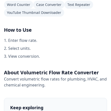
Word Counter
Case Converter
Text Repeater
YouTube Thumbnail Downloader
How to Use
Enter flow rate.
Select units.
View conversion.
About Volumetric Flow Rate Converter
Convert volumetric flow rates for plumbing, HVAC, and
chemical engineering.
Keep exploring