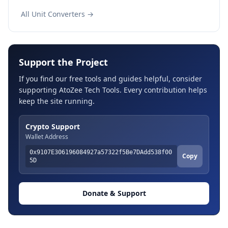
All Unit Converters →
Support the Project
If you find our free tools and guides helpful, consider
supporting AtoZee Tech Tools. Every contribution helps
keep the site running.
Crypto Support
Wallet Address
0x9107E306196084927a57322f5Be7DAdd538f00
Copy
5D
Donate & Support