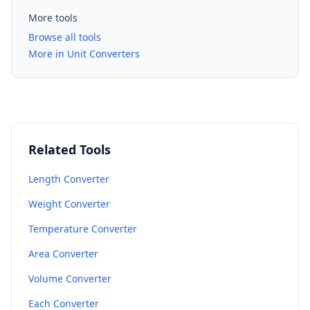
More tools
Browse all tools
More in Unit Converters
Related Tools
Length Converter
Weight Converter
Temperature Converter
Area Converter
Volume Converter
Each Converter