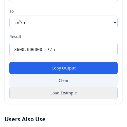
To
Result
Copy Output
Clear
Load Example
Users Also Use