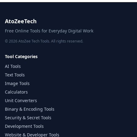
AtoZeeTech
Free Online Tools for Everyday Digital Work
© 2026 AtoZee Tech Tools. All rights reserved.
Tool Categories
AI Tools
Text Tools
Image Tools
Calculators
Unit Converters
Binary & Encoding Tools
Security & Secret Tools
Development Tools
Website & Developer Tools