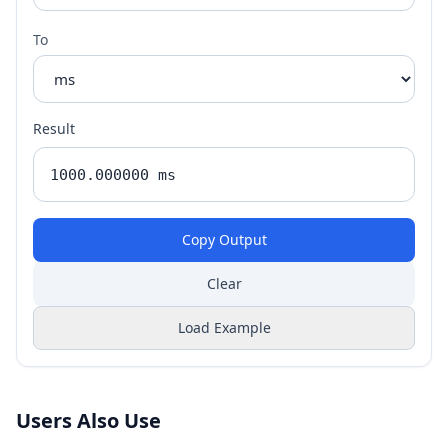
To
Result
Copy Output
Clear
Load Example
Users Also Use