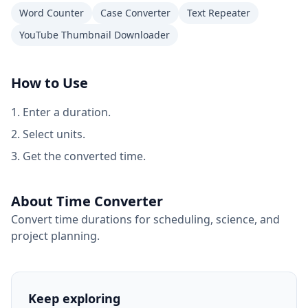
Word Counter
Case Converter
Text Repeater
YouTube Thumbnail Downloader
How to Use
Enter a duration.
Select units.
Get the converted time.
About Time Converter
Convert time durations for scheduling, science, and
project planning.
Keep exploring