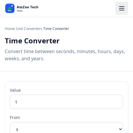
Home
/
Unit Converters
/
Time Converter
Time Converter
Convert time between seconds, minutes, hours, days,
weeks, and years.
Value
From