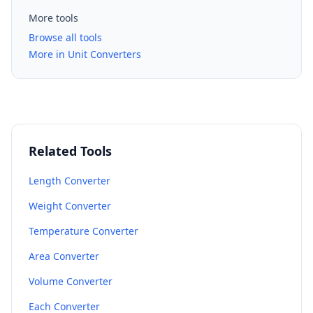
More tools
Browse all tools
More in Unit Converters
Related Tools
Length Converter
Weight Converter
Temperature Converter
Area Converter
Volume Converter
Each Converter