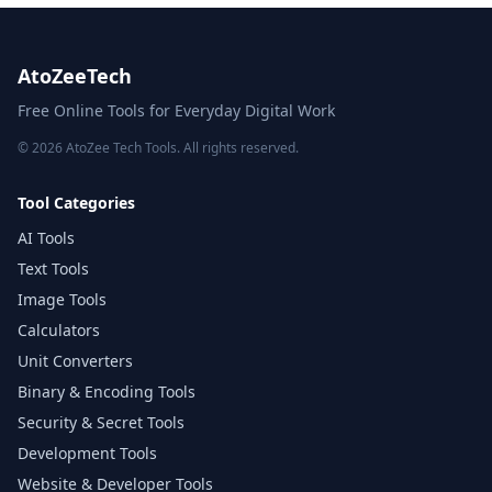
AtoZeeTech
Free Online Tools for Everyday Digital Work
© 2026 AtoZee Tech Tools. All rights reserved.
Tool Categories
AI Tools
Text Tools
Image Tools
Calculators
Unit Converters
Binary & Encoding Tools
Security & Secret Tools
Development Tools
Website & Developer Tools