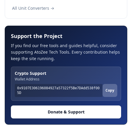
All Unit Converters →
Support the Project
If you find our free tools and guides helpful, consider
supporting AtoZee Tech Tools. Every contribution helps
keep the site running.
Crypto Support
Wallet Address
0x9107E306196084927a57322f5Be7DAdd538f00
Copy
5D
Donate & Support