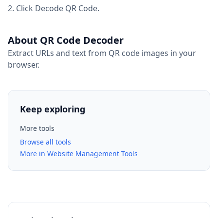
Click Decode QR Code.
About QR Code Decoder
Extract URLs and text from QR code images in your
browser.
Keep exploring
More tools
Browse all tools
More in Website Management Tools