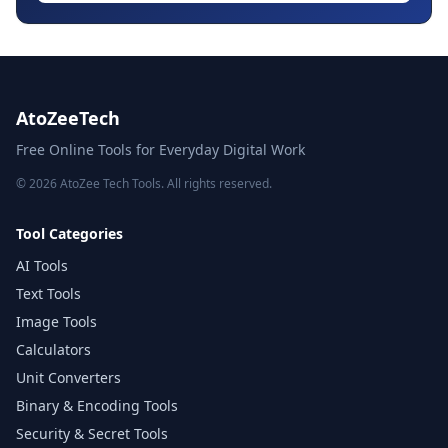
AtoZeeTech
Free Online Tools for Everyday Digital Work
© 2026 AtoZee Tech Tools. All rights reserved.
Tool Categories
AI Tools
Text Tools
Image Tools
Calculators
Unit Converters
Binary & Encoding Tools
Security & Secret Tools