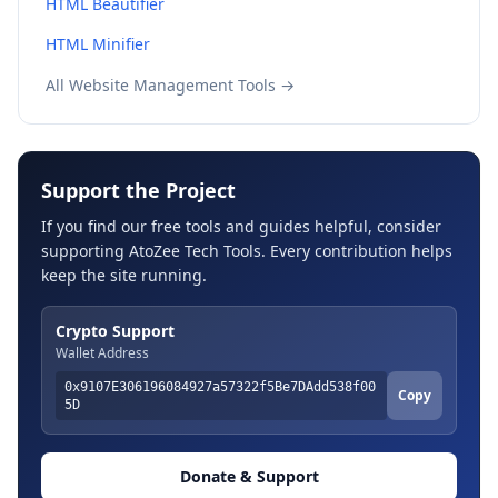
HTML Beautifier
HTML Minifier
All Website Management Tools →
Support the Project
If you find our free tools and guides helpful, consider
supporting AtoZee Tech Tools. Every contribution helps
keep the site running.
Crypto Support
Wallet Address
0x9107E306196084927a57322f5Be7DAdd538f00
Copy
5D
Donate & Support