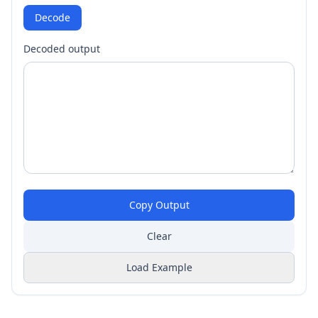
Decode
Decoded output
Copy Output
Clear
Load Example