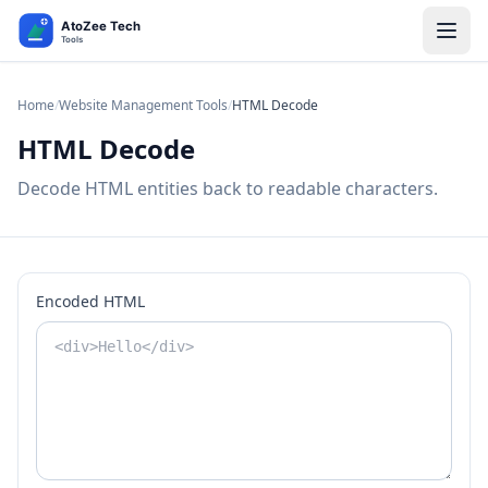
Home
/
Website Management Tools
/
HTML Decode
HTML Decode
Decode HTML entities back to readable characters.
Encoded HTML