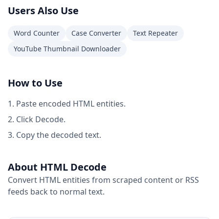
Users Also Use
Word Counter
Case Converter
Text Repeater
YouTube Thumbnail Downloader
How to Use
Paste encoded HTML entities.
Click Decode.
Copy the decoded text.
About HTML Decode
Convert HTML entities from scraped content or RSS
feeds back to normal text.