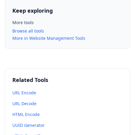
Keep exploring
More tools
Browse all tools
More in Website Management Tools
Related Tools
URL Encode
URL Decode
HTML Encode
UUID Generator