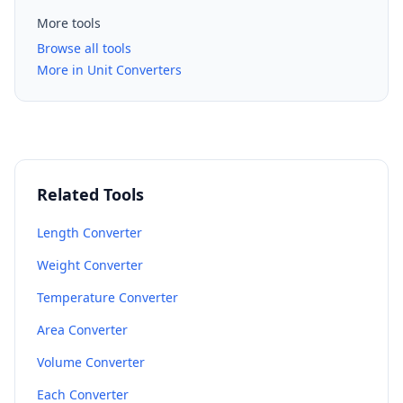
More tools
Browse all tools
More in Unit Converters
Related Tools
Length Converter
Weight Converter
Temperature Converter
Area Converter
Volume Converter
Each Converter