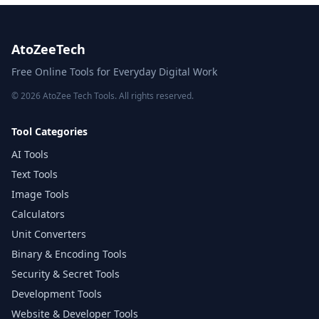
AtoZeeTech
Free Online Tools for Everyday Digital Work
© 2026 AtoZee Tech Tools. All rights reserved.
Tool Categories
AI Tools
Text Tools
Image Tools
Calculators
Unit Converters
Binary & Encoding Tools
Security & Secret Tools
Development Tools
Website & Developer Tools