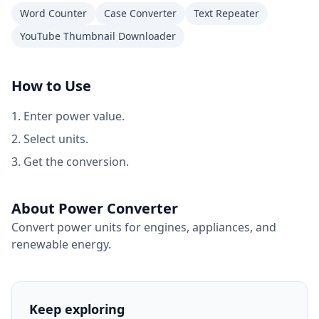
Word Counter
Case Converter
Text Repeater
YouTube Thumbnail Downloader
How to Use
Enter power value.
Select units.
Get the conversion.
About Power Converter
Convert power units for engines, appliances, and
renewable energy.
Keep exploring