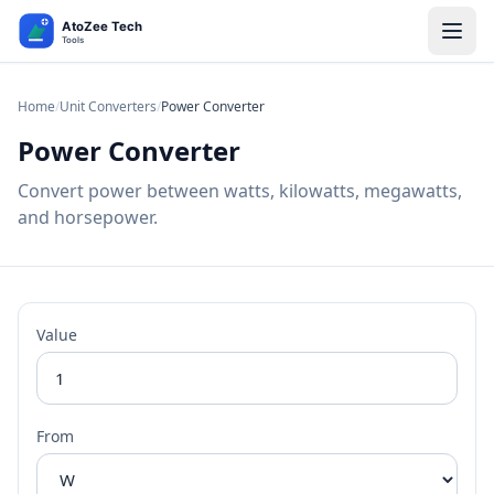
Home
/
Unit Converters
/
Power Converter
Power Converter
Convert power between watts, kilowatts, megawatts,
and horsepower.
Value
From