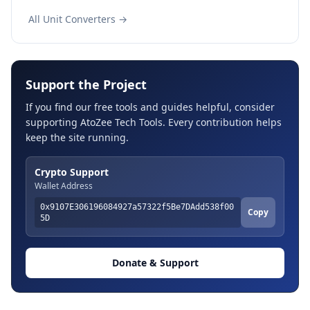
All Unit Converters →
Support the Project
If you find our free tools and guides helpful, consider
supporting AtoZee Tech Tools. Every contribution helps
keep the site running.
Crypto Support
Wallet Address
0x9107E306196084927a57322f5Be7DAdd538f00
Copy
5D
Donate & Support