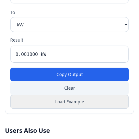
To
Result
Copy Output
Clear
Load Example
Users Also Use