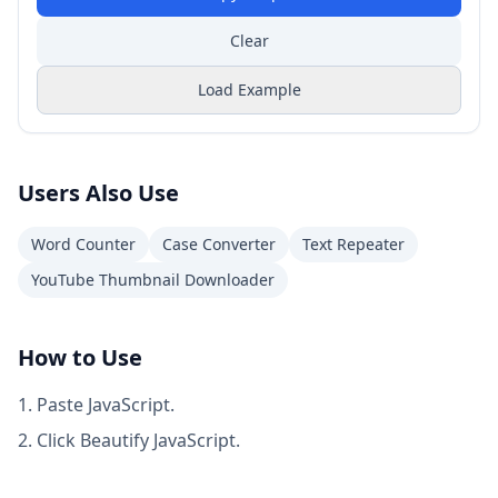
Clear
Load Example
Users Also Use
Word Counter
Case Converter
Text Repeater
YouTube Thumbnail Downloader
How to Use
Paste JavaScript.
Click Beautify JavaScript.