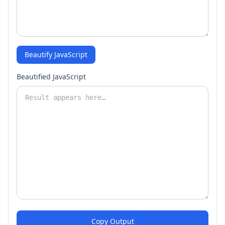
Beautify JavaScript
Beautified JavaScript
Copy Output