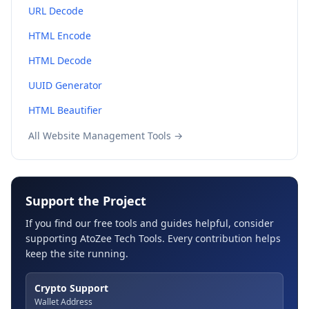
URL Decode
HTML Encode
HTML Decode
UUID Generator
HTML Beautifier
All Website Management Tools →
Support the Project
If you find our free tools and guides helpful, consider
supporting AtoZee Tech Tools. Every contribution helps
keep the site running.
Crypto Support
Wallet Address