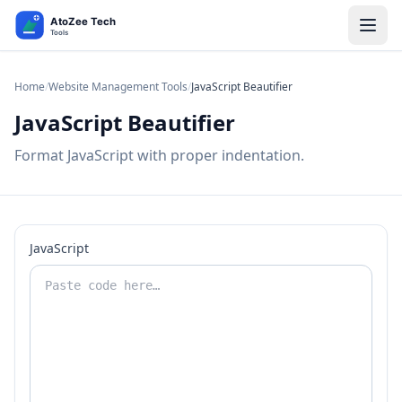
Home
/
Website Management Tools
/
JavaScript Beautifier
JavaScript Beautifier
Format JavaScript with proper indentation.
JavaScript