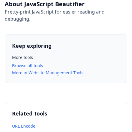
About JavaScript Beautifier
Pretty-print JavaScript for easier reading and
debugging.
Keep exploring
More tools
Browse all tools
More in Website Management Tools
Related Tools
URL Encode