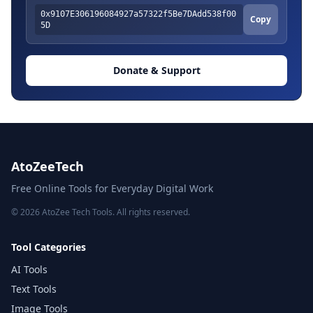
0x9107E306196084927a57322f5Be7DAdd538f00
Copy
5D
Donate & Support
AtoZeeTech
Free Online Tools for Everyday Digital Work
© 2026 AtoZee Tech Tools. All rights reserved.
Tool Categories
AI Tools
Text Tools
Image Tools