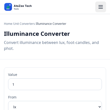
Home
/
Unit Converters
/
Illuminance Converter
Illuminance Converter
Convert illuminance between lux, foot-candles, and
phot.
Value
From