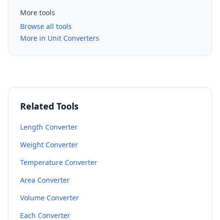
More tools
Browse all tools
More in Unit Converters
Related Tools
Length Converter
Weight Converter
Temperature Converter
Area Converter
Volume Converter
Each Converter