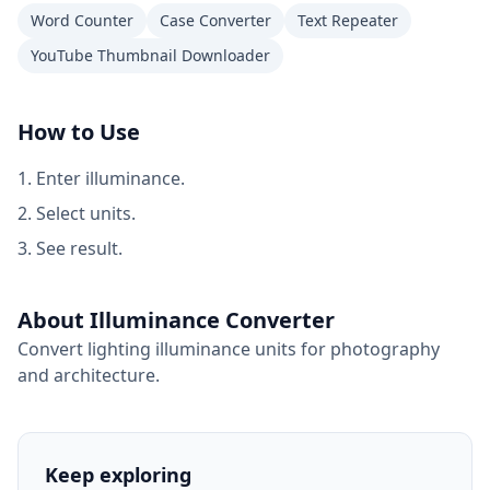
Word Counter
Case Converter
Text Repeater
YouTube Thumbnail Downloader
How to Use
Enter illuminance.
Select units.
See result.
About Illuminance Converter
Convert lighting illuminance units for photography
and architecture.
Keep exploring