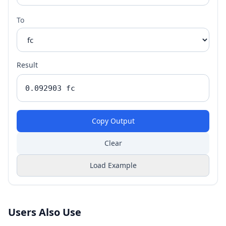
To
Result
Copy Output
Clear
Load Example
Users Also Use