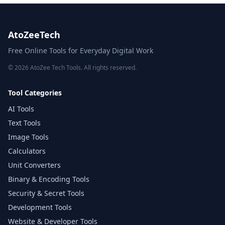
AtoZeeTech
Free Online Tools for Everyday Digital Work
© 2026 AtoZee Tech Tools. All rights reserved.
Tool Categories
AI Tools
Text Tools
Image Tools
Calculators
Unit Converters
Binary & Encoding Tools
Security & Secret Tools
Development Tools
Website & Developer Tools