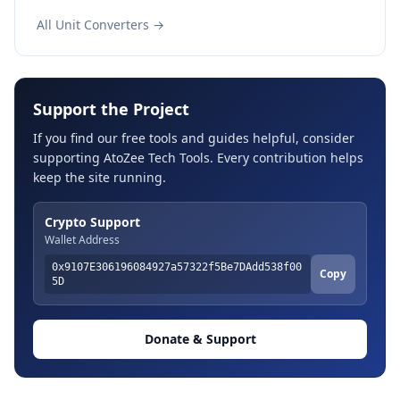
All Unit Converters →
Support the Project
If you find our free tools and guides helpful, consider
supporting AtoZee Tech Tools. Every contribution helps
keep the site running.
Crypto Support
Wallet Address
0x9107E306196084927a57322f5Be7DAdd538f00
Copy
5D
Donate & Support