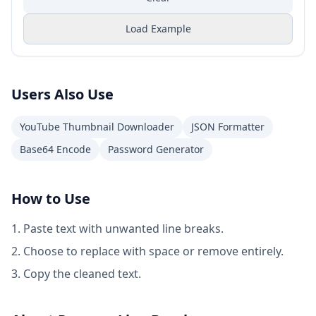
Load Example
Users Also Use
YouTube Thumbnail Downloader
JSON Formatter
Base64 Encode
Password Generator
How to Use
Paste text with unwanted line breaks.
Choose to replace with space or remove entirely.
Copy the cleaned text.