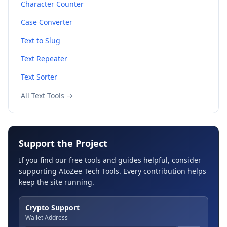
Character Counter
Case Converter
Text to Slug
Text Repeater
Text Sorter
All Text Tools →
Support the Project
If you find our free tools and guides helpful, consider
supporting AtoZee Tech Tools. Every contribution helps
keep the site running.
Crypto Support
Wallet Address