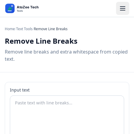
Home
/
Text Tools
/
Remove Line Breaks
Remove Line Breaks
Remove line breaks and extra whitespace from copied
text.
Input text