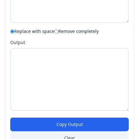
Replace with space
Remove completely
Output
Copy Output
Clear