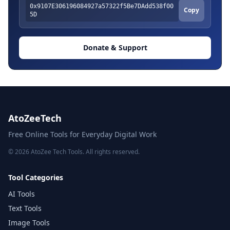
0x9107E306196084927a57322f5Be7DAdd538f00
Copy
5D
Donate & Support
AtoZeeTech
Free Online Tools for Everyday Digital Work
© 2026 AtoZee Tech Tools. All rights reserved.
Tool Categories
AI Tools
Text Tools
Image Tools