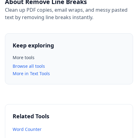
About Remove Line Breaks
Clean up PDF copies, email wraps, and messy pasted
text by removing line breaks instantly.
Keep exploring
More tools
Browse all tools
More in Text Tools
Related Tools
Word Counter