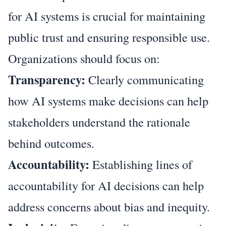
for AI systems is crucial for maintaining
public trust and ensuring responsible use.
Organizations should focus on:
Transparency:
Clearly communicating
how AI systems make decisions can help
stakeholders understand the rationale
behind outcomes.
Accountability:
Establishing lines of
accountability for AI decisions can help
address concerns about bias and inequity.