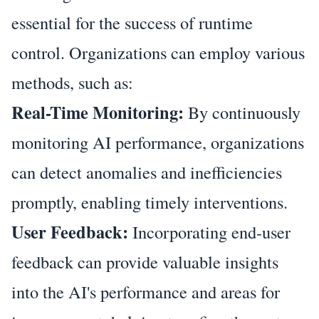
essential for the success of runtime
control. Organizations can employ various
methods, such as:
Real-Time Monitoring:
By continuously
monitoring AI performance, organizations
can detect anomalies and inefficiencies
promptly, enabling timely interventions.
User Feedback:
Incorporating end-user
feedback can provide valuable insights
into the AI's performance and areas for