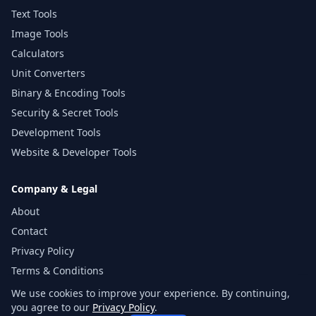
Text Tools
Image Tools
Calculators
Unit Converters
Binary & Encoding Tools
Security & Secret Tools
Development Tools
Website & Developer Tools
Company & Legal
About
Contact
Privacy Policy
Terms & Conditions
Disclaimer
We use cookies to improve your experience. By continuing,
you agree to our
Privacy Policy
.
Sitemap