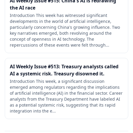
AI Weekly Issue #515: China's AI is redrawing
the AI race
Introduction This week has witnessed significant
developments in the world of artificial intelligence,
particularly concerning China's growing influence. Two
key narratives emerged, both revolving around the
concept of openness in AI technology. The
repercussions of these events were felt through...
AI Weekly Issue #513: Treasury analysts called
AI a systemic risk. Treasury disowned it.
Introduction This week, a significant discussion
emerged among regulators regarding the implications
of artificial intelligence (AI) in the financial sector. Career
analysts from the Treasury Department have labeled AI
as a potential systemic risk, suggesting that its rapid
integration into the e...