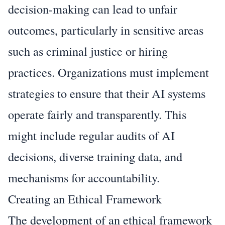
decision-making can lead to unfair
outcomes, particularly in sensitive areas
such as criminal justice or hiring
practices. Organizations must implement
strategies to ensure that their AI systems
operate fairly and transparently. This
might include regular audits of AI
decisions, diverse training data, and
mechanisms for accountability.
Creating an Ethical Framework
The development of an ethical framework