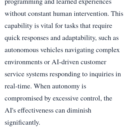
programming and learned experiences
without constant human intervention. This
capability is vital for tasks that require
quick responses and adaptability, such as
autonomous vehicles navigating complex
environments or AI-driven customer
service systems responding to inquiries in
real-time. When autonomy is
compromised by excessive control, the
AI's effectiveness can diminish
significantly.