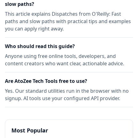
slow paths​​​​‌ ‍ ​‍​‍‌‍ ‌ ​‍‌‍‍‌‌‍‌ ‌‍‍‌‌‍ ‍​‍​‍​ ‍‍​‍​‍‌ ​ ‌‍​‌‌‍ ‍‌‍‍‌‌ ‌​‌ ‍‌​‍ ‍‌‍‍‌‌‍ ​‍​‍​‍ ​​‍​‍‌‍‍​‌ ​‍‌‍‌‌‌‍‌‍​‍​‍​ ‍‍​‍​‍‌‍‍​‌ ‌​‌ ‌​‌ ​​?
This article explains Dispatches from O'Reilly: Fast
paths and slow paths​​​​‌ ‍ ​‍​‍‌‍ ‌ ​‍‌‍‍‌‌‍‌ ‌‍‍‌‌‍ ‍​‍​‍​ ‍‍​‍​‍‌ ​ ‌‍​‌‌‍ ‍‌‍‍‌‌ ‌​‌ ‍‌​‍ ‍‌‍‍‌‌‍ ​‍​‍​‍ ​​‍​‍‌‍‍​‌ ​‍‌‍‌‌‌‍‌‍​‍​‍​ ‍‍​‍​‍‌‍‍​‌ ‌​‌ ‌​‌ ​​ with practical tips and examples
you can apply right away.
Who should read this guide?
Anyone using free online tools, developers, and
content creators who want clear, actionable advice.
Are AtoZee Tech Tools free to use?
Yes. Our standard utilities run in the browser with no
signup. AI tools use your configured API provider.
Most Popular