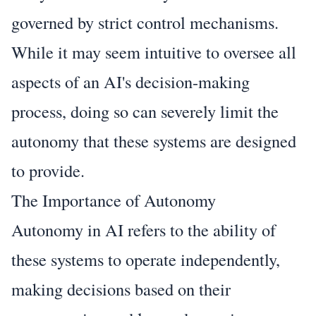
governed by strict control mechanisms.
While it may seem intuitive to oversee all
aspects of an AI's decision-making
process, doing so can severely limit the
autonomy that these systems are designed
to provide.
The Importance of Autonomy
Autonomy in AI refers to the ability of
these systems to operate independently,
making decisions based on their