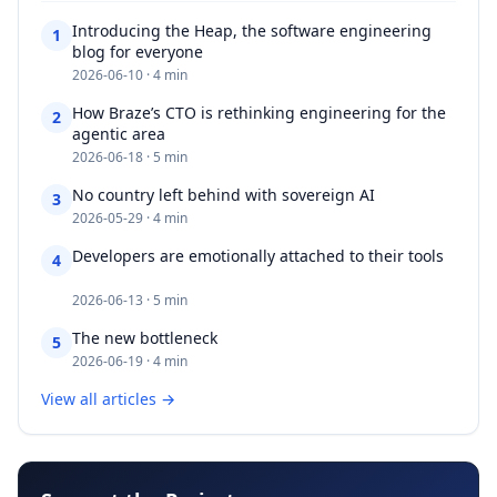
Introducing the Heap, the software engineering
1
blog for everyone​​​​‌ ‍ ​‍​‍‌‍ ‌ ​‍‌‍‍‌‌‍‌ ‌‍‍‌‌‍ ‍​‍​‍​ ‍‍​‍​‍‌ ​ ‌‍​‌‌‍ ‍‌‍‍‌‌ ‌​‌ ‍‌​‍ ‍‌‍‍‌‌‍ ​‍​‍​‍ ​​‍​‍‌‍‍​‌ ​‍‌‍‌‌‌‍‌‍​‍​‍​ ‍‍​‍​‍‌‍‍
2026-06-10 · 4 min
How Braze’s CTO is rethinking engineering for the
2
agentic area​​​​‌ ‍ ​‍​‍‌‍ ‌ ​‍‌‍‍‌‌‍‌ ‌‍‍‌‌‍ ‍​‍​‍​ ‍‍​‍​‍‌ ​ ‌‍​‌‌‍ ‍‌‍‍‌‌ ‌​‌ ‍‌​‍ ‍‌‍‍‌‌‍ ​‍​‍​‍ ​​‍​‍‌‍‍​‌ ​‍‌‍‌‌‌‍‌‍​‍​‍​ ‍‍​‍​‍‌‍‍​‌
2026-06-18 · 5 min
No country left behind with sovereign AI​​​​‌ ‍ ​‍​‍‌‍ ‌ ​‍‌‍‍‌‌‍‌ ‌‍‍‌‌‍ ‍​‍​‍​ ‍‍​‍​‍‌ ​ ‌‍​‌‌‍ ‍‌‍‍‌‌ ‌​‌ ‍‌​‍ ‍‌‍‍‌‌‍ ​‍​‍​‍ ​​‍​‍‌‍‍​‌ ​‍‌‍‌‌‌‍‌‍​‍​‍​ ‍‍​‍​‍‌‍‍​‌ ‌​‌ ‌​‌ ​​‌ ​ ​ ‍‍​‍
3
2026-05-29 · 4 min
Developers are emotionally attached to their tools​​​​‌ ‍ ​‍​‍‌‍
4
‌ ​‍‌‍‍‌‌‍‌ ‌‍‍‌‌‍ ‍​‍​‍​ ‍‍​‍​‍‌ ​ ‌‍​‌‌‍ ‍‌‍‍‌‌ ‌​‌ ‍‌​‍ ‍‌‍‍‌‌‍ ​‍​‍​‍ ​​‍​‍‌‍‍​‌ ​‍‌‍‌‌‌‍‌‍​‍​‍​ ‍‍​‍​‍‌‍‍​‌ ‌​‌ ‌​‌ ​​‌ ​
2026-06-13 · 5 min
The new bottleneck​​​​‌ ‍ ​‍​‍‌‍ ‌ ​‍‌‍‍‌‌‍‌ ‌‍‍‌‌‍ ‍​‍​‍​ ‍‍​‍​‍‌ ​ ‌‍​‌‌‍ ‍‌‍‍‌‌ ‌​‌ ‍‌​‍ ‍‌‍‍‌‌‍ ​‍​‍​‍ ​​‍​‍‌‍‍​‌ ​‍‌‍‌‌‌‍‌‍​‍​‍​ ‍‍​‍​‍‌‍‍​‌ ‌​‌ ‌​‌ ​​‌ ​ ​ ‍‍​‍ ​‍ ‌‍​ ‌‍ ‌‌ ​ ​‍ ‍‌ ​ ‌
5
2026-06-19 · 4 min
View all articles →