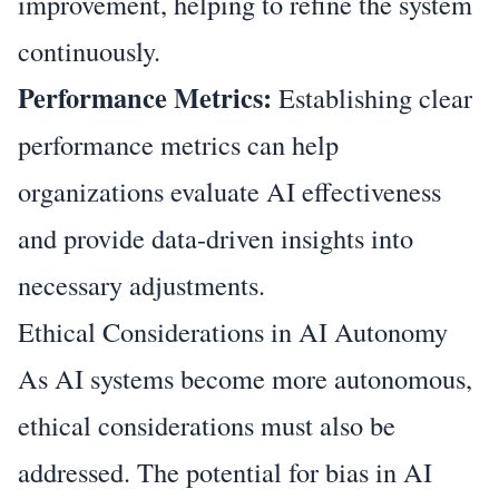
improvement, helping to refine the system
continuously.
Performance Metrics:
Establishing clear
performance metrics can help
organizations evaluate AI effectiveness
and provide data-driven insights into
necessary adjustments.
Ethical Considerations in AI Autonomy
As AI systems become more autonomous,
ethical considerations must also be
addressed. The potential for bias in AI