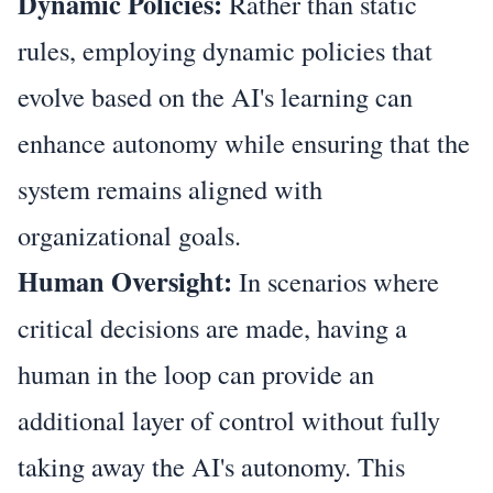
Dynamic Policies:
Rather than static
rules, employing dynamic policies that
evolve based on the AI's learning can
enhance autonomy while ensuring that the
system remains aligned with
organizational goals.
Human Oversight:
In scenarios where
critical decisions are made, having a
human in the loop can provide an
additional layer of control without fully
taking away the AI's autonomy. This