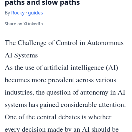
paths and slow paths​​​​‌ ‍ ​‍​‍‌‍ ‌ ​‍‌‍‍‌‌‍‌ ‌‍‍‌‌‍ ‍​‍​‍​ ‍‍​‍​‍‌ ​ ‌‍​‌‌‍ ‍‌‍‍‌‌ ‌​‌ ‍‌​‍ ‍‌‍‍‌‌‍ ​‍​‍​‍ ​​‍​‍‌‍‍​‌ ​‍‌‍‌‌‌‍‌‍​‍​‍​ ‍‍​‍​‍‌‍‍​‌ ‌​‌ ‌​‌ ​​
By
Rocky
·
guides
Share on X
LinkedIn
The Challenge of Control in Autonomous
AI Systems
As the use of artificial intelligence (AI)
becomes more prevalent across various
industries, the question of autonomy in AI
systems has gained considerable attention.
One of the central debates is whether
every decision made by an AI should be