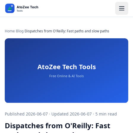
Home
/
Blog
/
Dispatches from O'Reilly: Fast paths and slow paths​​​​‌ ‍ ​‍​‍‌‍ ‌ ​‍‌‍‍‌‌‍‌ ‌‍‍‌‌‍ ‍​‍​‍​ ‍‍​‍​‍‌ ​ ‌‍​‌‌‍ ‍‌‍‍‌‌ ‌​‌ ‍‌​‍ ‍‌‍‍‌‌‍ ​‍​‍​‍ ​​‍​‍‌‍‍​‌ ​‍‌‍‌‌‌‍‌‍​‍​‍​ ‍‍​‍​‍‌‍‍​‌ ‌​‌ ‌​‌ ​​
Published 2026-06-07 · Updated 2026-06-07 · 5 min read
Dispatches from O'Reilly: Fast