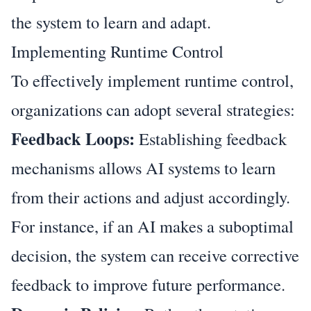
the system to learn and adapt.
Implementing Runtime Control
To effectively implement runtime control,
organizations can adopt several strategies:
Feedback Loops:
Establishing feedback
mechanisms allows AI systems to learn
from their actions and adjust accordingly.
For instance, if an AI makes a suboptimal
decision, the system can receive corrective
feedback to improve future performance.