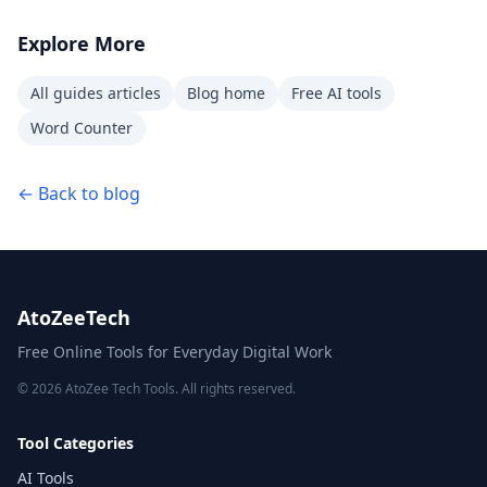
Explore More
All guides articles
Blog home
Free AI tools
Word Counter
← Back to blog
AtoZeeTech
Free Online Tools for Everyday Digital Work
© 2026 AtoZee Tech Tools. All rights reserved.
Tool Categories
AI Tools