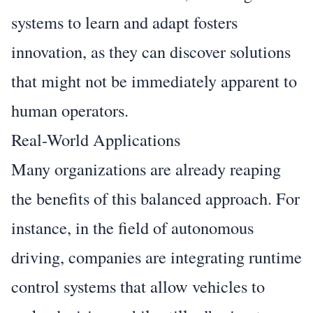
systems to learn and adapt fosters
innovation, as they can discover solutions
that might not be immediately apparent to
human operators.
Real-World Applications
Many organizations are already reaping
the benefits of this balanced approach. For
instance, in the field of autonomous
driving, companies are integrating runtime
control systems that allow vehicles to