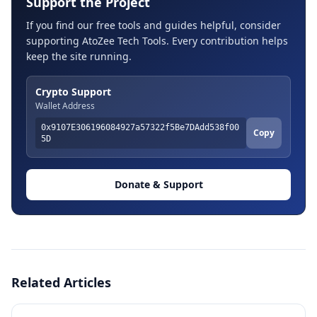
Support the Project
If you find our free tools and guides helpful, consider
supporting AtoZee Tech Tools. Every contribution helps
keep the site running.
Crypto Support
Wallet Address
0x9107E306196084927a57322f5Be7DAdd538f00
Copy
5D
Donate & Support
Related Articles