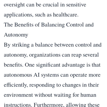
oversight can be crucial in sensitive
applications, such as healthcare.
The Benefits of Balancing Control and
Autonomy
By striking a balance between control and
autonomy, organizations can reap several
benefits. One significant advantage is that
autonomous AI systems can operate more
efficiently, responding to changes in their
environment without waiting for human
instructions. Furthermore, allowing these