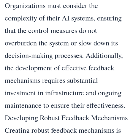
Organizations must consider the
complexity of their AI systems, ensuring
that the control measures do not
overburden the system or slow down its
decision-making processes. Additionally,
the development of effective feedback
mechanisms requires substantial
investment in infrastructure and ongoing
maintenance to ensure their effectiveness.
Developing Robust Feedback Mechanisms
Creating robust feedback mechanisms is