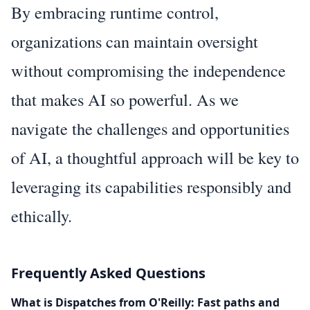
By embracing runtime control,
organizations can maintain oversight
without compromising the independence
that makes AI so powerful. As we
navigate the challenges and opportunities
of AI, a thoughtful approach will be key to
leveraging its capabilities responsibly and
ethically.
Frequently Asked Questions
What is Dispatches from O'Reilly: Fast paths and