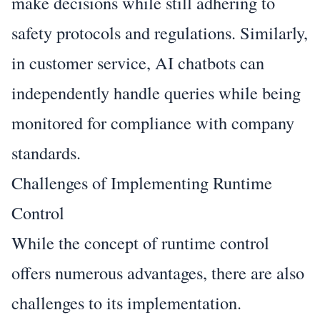
make decisions while still adhering to
safety protocols and regulations. Similarly,
in customer service, AI chatbots can
independently handle queries while being
monitored for compliance with company
standards.
Challenges of Implementing Runtime
Control
While the concept of runtime control
offers numerous advantages, there are also
challenges to its implementation.