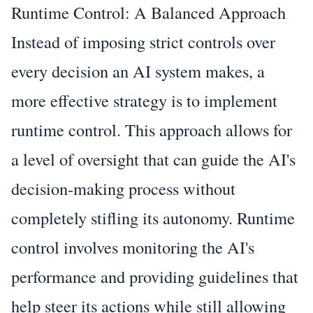
Runtime Control: A Balanced Approach
Instead of imposing strict controls over
every decision an AI system makes, a
more effective strategy is to implement
runtime control. This approach allows for
a level of oversight that can guide the AI's
decision-making process without
completely stifling its autonomy. Runtime
control involves monitoring the AI's
performance and providing guidelines that
help steer its actions while still allowing