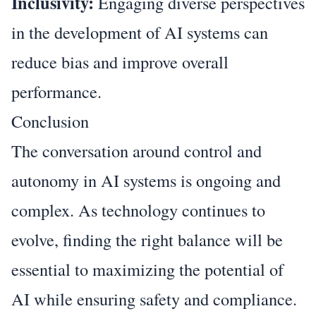
Inclusivity:
Engaging diverse perspectives
in the development of AI systems can
reduce bias and improve overall
performance.
Conclusion
The conversation around control and
autonomy in AI systems is ongoing and
complex. As technology continues to
evolve, finding the right balance will be
essential to maximizing the potential of
AI while ensuring safety and compliance.