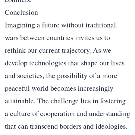
Conclusion
Imagining a future without traditional
wars between countries invites us to
rethink our current trajectory. As we
develop technologies that shape our lives
and societies, the possibility of a more
peaceful world becomes increasingly
attainable. The challenge lies in fostering
a culture of cooperation and understanding
that can transcend borders and ideologies.