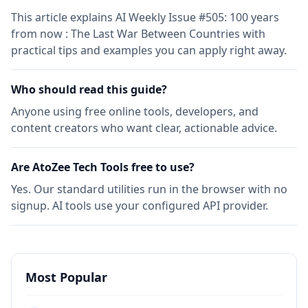
This article explains AI Weekly Issue #505: 100 years
from now : The Last War Between Countries with
practical tips and examples you can apply right away.
Who should read this guide?
Anyone using free online tools, developers, and
content creators who want clear, actionable advice.
Are AtoZee Tech Tools free to use?
Yes. Our standard utilities run in the browser with no
signup. AI tools use your configured API provider.
Most Popular