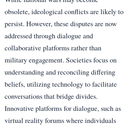
obsolete, ideological conflicts are likely to
persist. However, these disputes are now
addressed through dialogue and
collaborative platforms rather than
military engagement. Societies focus on
understanding and reconciling differing
beliefs, utilizing technology to facilitate
conversations that bridge divides.
Innovative platforms for dialogue, such as
virtual reality forums where individuals