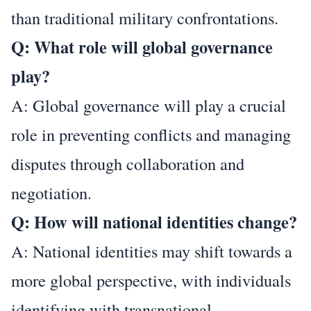
than traditional military confrontations.
Q: What role will global governance
play?
A: Global governance will play a crucial
role in preventing conflicts and managing
disputes through collaboration and
negotiation.
Q: How will national identities change?
A: National identities may shift towards a
more global perspective, with individuals
identifying with transnational