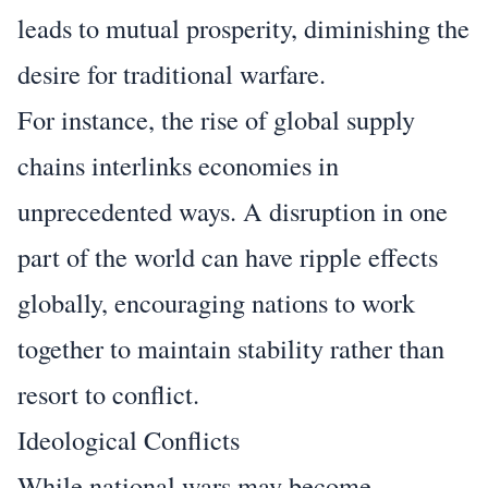
leads to mutual prosperity, diminishing the
desire for traditional warfare.
For instance, the rise of global supply
chains interlinks economies in
unprecedented ways. A disruption in one
part of the world can have ripple effects
globally, encouraging nations to work
together to maintain stability rather than
resort to conflict.
Ideological Conflicts
While national wars may become