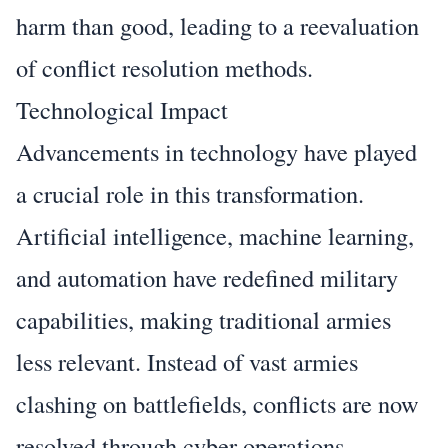
harm than good, leading to a reevaluation
of conflict resolution methods.
Technological Impact
Advancements in technology have played
a crucial role in this transformation.
Artificial intelligence, machine learning,
and automation have redefined military
capabilities, making traditional armies
less relevant. Instead of vast armies
clashing on battlefields, conflicts are now
resolved through cyber operations,