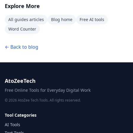
Explore More
All guides articles
Blog home
Free AI tools
Word Counter
← Back to blog
AtoZeeTech
Free Online Tools for Everyday Digital Work
© 2026 AtoZee Tech Tools. All rights reserved.
Tool Categories
AI Tools
Text Tools