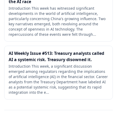
the AI race
Introduction This week has witnessed significant
developments in the world of artificial intelligence,
particularly concerning China's growing influence. Two
key narratives emerged, both revolving around the
concept of openness in AI technology. The
repercussions of these events were felt through...
AI Weekly Issue #513: Treasury analysts called
AI a systemic risk. Treasury disowned it.
Introduction This week, a significant discussion
emerged among regulators regarding the implications
of artificial intelligence (AI) in the financial sector. Career
analysts from the Treasury Department have labeled AI
as a potential systemic risk, suggesting that its rapid
integration into the e...