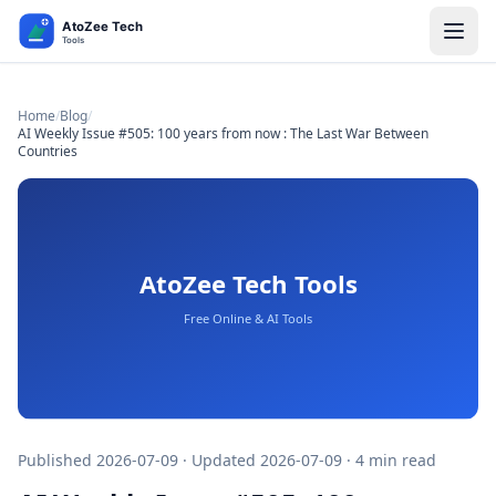
Home
/
Blog
/
AI Weekly Issue #505: 100 years from now : The Last War Between
Countries
Published 2026-07-09 · Updated 2026-07-09 · 4 min read