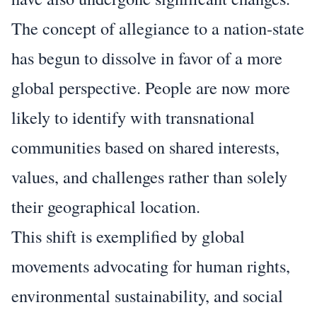
The concept of allegiance to a nation-state
has begun to dissolve in favor of a more
global perspective. People are now more
likely to identify with transnational
communities based on shared interests,
values, and challenges rather than solely
their geographical location.
This shift is exemplified by global
movements advocating for human rights,
environmental sustainability, and social