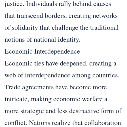
justice. Individuals rally behind causes
that transcend borders, creating networks
of solidarity that challenge the traditional
notions of national identity.
Economic Interdependence
Economic ties have deepened, creating a
web of interdependence among countries.
Trade agreements have become more
intricate, making economic warfare a
more strategic and less destructive form of
conflict. Nations realize that collaboration