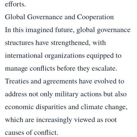
efforts.
Global Governance and Cooperation
In this imagined future, global governance
structures have strengthened, with
international organizations equipped to
manage conflicts before they escalate.
Treaties and agreements have evolved to
address not only military actions but also
economic disparities and climate change,
which are increasingly viewed as root
causes of conflict.