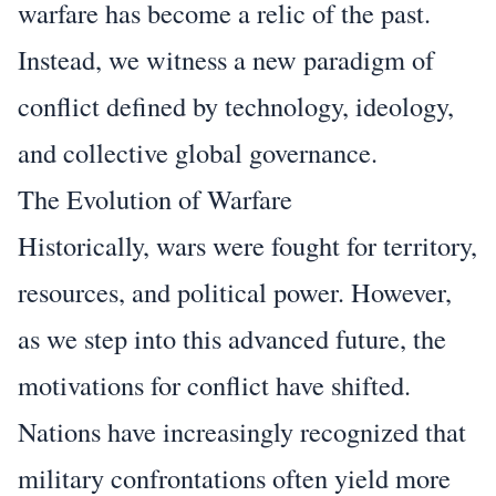
warfare has become a relic of the past.
Instead, we witness a new paradigm of
conflict defined by technology, ideology,
and collective global governance.
The Evolution of Warfare
Historically, wars were fought for territory,
resources, and political power. However,
as we step into this advanced future, the
motivations for conflict have shifted.
Nations have increasingly recognized that
military confrontations often yield more