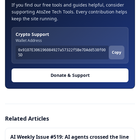
If you find our free tools and guides helpful, consider
supporting AtoZee Tech Tools. Every contribution helps
keep the site running.
Crypto Support
Wallet Address
0x9107E306196084927a57322f5Be7DAdd538f00
Copy
5D
Donate & Support
Related Articles
AI Weekly Issue #519: AI agents crossed the line