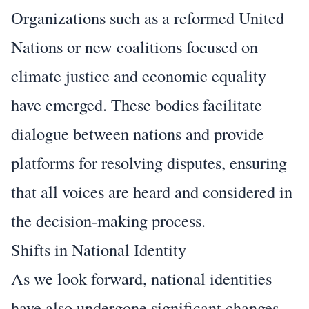
Organizations such as a reformed United
Nations or new coalitions focused on
climate justice and economic equality
have emerged. These bodies facilitate
dialogue between nations and provide
platforms for resolving disputes, ensuring
that all voices are heard and considered in
the decision-making process.
Shifts in National Identity
As we look forward, national identities
have also undergone significant changes.