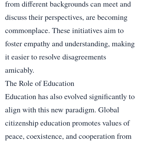
from different backgrounds can meet and
discuss their perspectives, are becoming
commonplace. These initiatives aim to
foster empathy and understanding, making
it easier to resolve disagreements
amicably.
The Role of Education
Education has also evolved significantly to
align with this new paradigm. Global
citizenship education promotes values of
peace, coexistence, and cooperation from