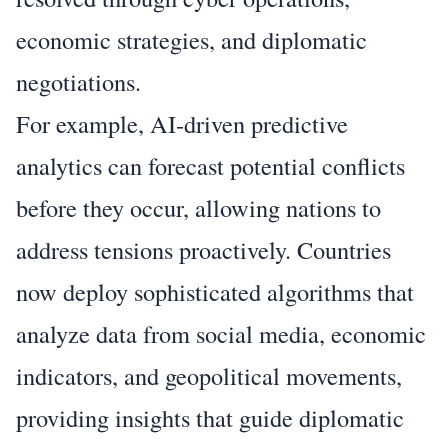
economic strategies, and diplomatic
negotiations.
For example, AI-driven predictive
analytics can forecast potential conflicts
before they occur, allowing nations to
address tensions proactively. Countries
now deploy sophisticated algorithms that
analyze data from social media, economic
indicators, and geopolitical movements,
providing insights that guide diplomatic