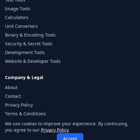
Image Tools
Calculators
Unit Converters
Binary & Encoding Tools
Security & Secret Tools
Development Tools
Website & Developer Tools
Company & Legal
About
Contact
Privacy Policy
Terms & Conditions
Disclaimer
We use cookies to improve your experience. By continuing,
you agree to our
Privacy Policy
.
Sitemap
Accept