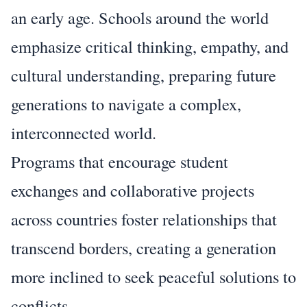
an early age. Schools around the world
emphasize critical thinking, empathy, and
cultural understanding, preparing future
generations to navigate a complex,
interconnected world.
Programs that encourage student
exchanges and collaborative projects
across countries foster relationships that
transcend borders, creating a generation
more inclined to seek peaceful solutions to
conflicts.