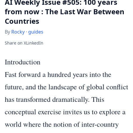
AI Weekly Issue #505: 100 years
from now : The Last War Between
Countries
By
Rocky
·
guides
Share on X
LinkedIn
Introduction
Fast forward a hundred years into the
future, and the landscape of global conflict
has transformed dramatically. This
conceptual exercise invites us to explore a
world where the notion of inter-country