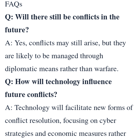
FAQs
Q: Will there still be conflicts in the
future?
A: Yes, conflicts may still arise, but they
are likely to be managed through
diplomatic means rather than warfare.
Q: How will technology influence
future conflicts?
A: Technology will facilitate new forms of
conflict resolution, focusing on cyber
strategies and economic measures rather