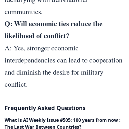
communities.
Q: Will economic ties reduce the
likelihood of conflict?
A: Yes, stronger economic
interdependencies can lead to cooperation
and diminish the desire for military
conflict.
Frequently Asked Questions
What is AI Weekly Issue #505: 100 years from now :
The Last War Between Countries?