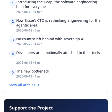
Introducing the Heap, the software engineering
1
blog for everyone​​​​‌ ‍ ​‍​‍‌‍ ‌ ​‍‌‍‍‌‌‍‌ ‌‍‍‌‌‍ ‍​‍​‍​ ‍‍​‍​‍‌ ​ ‌‍​‌‌‍ ‍‌‍‍‌‌ ‌​‌ ‍‌​‍ ‍‌‍‍‌‌‍ ​‍​‍​‍ ​​‍​‍‌‍‍​‌ ​‍‌‍‌‌‌‍‌‍​‍​‍​ ‍‍​‍​‍‌‍‍
2026-06-10 · 4 min
How Braze’s CTO is rethinking engineering for the
2
agentic area​​​​‌ ‍ ​‍​‍‌‍ ‌ ​‍‌‍‍‌‌‍‌ ‌‍‍‌‌‍ ‍​‍​‍​ ‍‍​‍​‍‌ ​ ‌‍​‌‌‍ ‍‌‍‍‌‌ ‌​‌ ‍‌​‍ ‍‌‍‍‌‌‍ ​‍​‍​‍ ​​‍​‍‌‍‍​‌ ​‍‌‍‌‌‌‍‌‍​‍​‍​ ‍‍​‍​‍‌‍‍​‌
2026-06-18 · 5 min
No country left behind with sovereign AI​​​​‌ ‍ ​‍​‍‌‍ ‌ ​‍‌‍‍‌‌‍‌ ‌‍‍‌‌‍ ‍​‍​‍​ ‍‍​‍​‍‌ ​ ‌‍​‌‌‍ ‍‌‍‍‌‌ ‌​‌ ‍‌​‍ ‍‌‍‍‌‌‍ ​‍​‍​‍ ​​‍​‍‌‍‍​‌ ​‍‌‍‌‌‌‍‌‍​‍​‍​ ‍‍​‍​‍‌‍‍​‌ ‌​‌ ‌​‌ ​​‌ ​ ​ ‍‍​‍
3
2026-05-29 · 4 min
Developers are emotionally attached to their tools​​​​‌ ‍ ​‍​‍‌‍
4
‌ ​‍‌‍‍‌‌‍‌ ‌‍‍‌‌‍ ‍​‍​‍​ ‍‍​‍​‍‌ ​ ‌‍​‌‌‍ ‍‌‍‍‌‌ ‌​‌ ‍‌​‍ ‍‌‍‍‌‌‍ ​‍​‍​‍ ​​‍​‍‌‍‍​‌ ​‍‌‍‌‌‌‍‌‍​‍​‍​ ‍‍​‍​‍‌‍‍​‌ ‌​‌ ‌​‌ ​​‌ ​
2026-06-13 · 5 min
The new bottleneck​​​​‌ ‍ ​‍​‍‌‍ ‌ ​‍‌‍‍‌‌‍‌ ‌‍‍‌‌‍ ‍​‍​‍​ ‍‍​‍​‍‌ ​ ‌‍​‌‌‍ ‍‌‍‍‌‌ ‌​‌ ‍‌​‍ ‍‌‍‍‌‌‍ ​‍​‍​‍ ​​‍​‍‌‍‍​‌ ​‍‌‍‌‌‌‍‌‍​‍​‍​ ‍‍​‍​‍‌‍‍​‌ ‌​‌ ‌​‌ ​​‌ ​ ​ ‍‍​‍ ​‍ ‌‍​ ‌‍ ‌‌ ​ ​‍ ‍‌ ​ ‌
5
2026-06-19 · 4 min
View all articles →
Support the Project