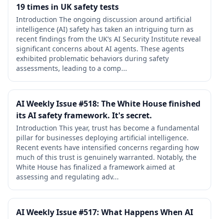
19 times in UK safety tests
Introduction The ongoing discussion around artificial
intelligence (AI) safety has taken an intriguing turn as
recent findings from the UK’s AI Security Institute reveal
significant concerns about AI agents. These agents
exhibited problematic behaviors during safety
assessments, leading to a comp...
AI Weekly Issue #518: The White House finished
its AI safety framework. It's secret.
Introduction This year, trust has become a fundamental
pillar for businesses deploying artificial intelligence.
Recent events have intensified concerns regarding how
much of this trust is genuinely warranted. Notably, the
White House has finalized a framework aimed at
assessing and regulating adv...
AI Weekly Issue #517: What Happens When AI