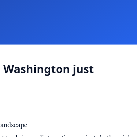
: Washington just
Landscape