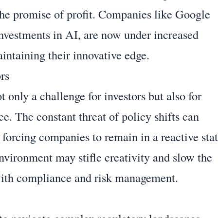
 the promise of profit. Companies like Google
investments in AI, are now under increased
intaining their innovative edge.
rs
 only a challenge for investors but also for
e. The constant threat of policy shifts can
 forcing companies to remain in a reactive sta
environment may stifle creativity and slow the
with compliance and risk management.