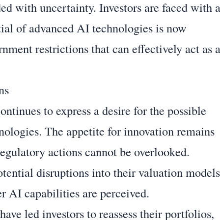
d with uncertainty. Investors are faced with 
ial of advanced AI technologies is now
ment restrictions that can effectively act as 
ns
ontinues to express a desire for the possible
hnologies. The appetite for innovation remains
 regulatory actions cannot be overlooked.
tential disruptions into their valuation models
er AI capabilities are perceived.
ave led investors to reassess their portfolios,