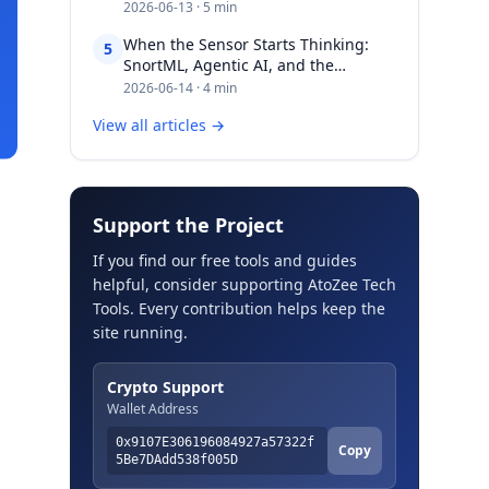
2026-06-13 · 5 min
When the Sensor Starts Thinking:
5
SnortML, Agentic AI, and the
Evolving Architecture of Intrusion
2026-06-14 · 4 min
Detection​​​​‌ ‍ ​‍​‍‌‍ ‌ ​‍‌‍‍‌‌‍‌ ‌‍‍‌‌‍ ‍​‍​‍​ ‍‍​‍​‍‌ ​ ‌‍​‌‌‍ ‍‌‍‍‌‌ ‌​‌ ‍‌​‍ ‍‌‍‍‌‌‍ ​
View all articles →
Support the Project
If you find our free tools and guides
helpful, consider supporting AtoZee Tech
Tools. Every contribution helps keep the
site running.
Crypto Support
Wallet Address
0x9107E306196084927a57322f
Copy
5Be7DAdd538f005D