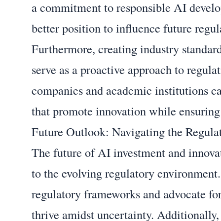
a commitment to responsible AI develo
better position to influence future regul
Furthermore, creating industry standard
serve as a proactive approach to regula
companies and academic institutions ca
that promote innovation while ensuring 
Future Outlook: Navigating the Regul
The future of AI investment and innova
to the evolving regulatory environment
regulatory frameworks and advocate for
thrive amidst uncertainty. Additionally