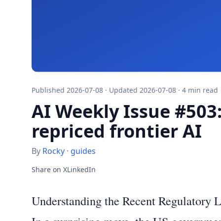
Published 2026-07-08 · Updated 2026-07-08 · 4 min read
AI Weekly Issue #503
repriced frontier AI
By
Rocky
·
guides
Share on X
LinkedIn
Understanding the Recent Regulatory 