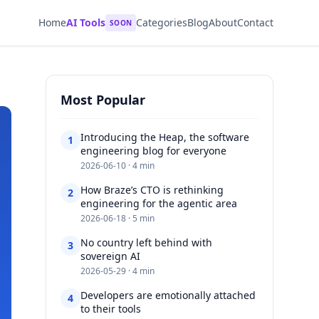
Home
AI Tools
Categories
Blog
About
Contact
SOON
Most Popular
Introducing the Heap, the software
1
engineering blog for everyone​​​​‌ ‍ ​‍​‍‌‍ ‌ ​‍‌‍‍‌‌‍‌ ‌‍‍‌‌‍ ‍​‍​‍​ ‍‍​‍​‍‌ ​ ‌‍​‌‌‍ ‍‌‍‍‌‌ ‌​‌ ‍‌​‍ ‍‌‍‍‌‌‍ ​‍​‍​‍ ​​‍​‍‌‍‍​‌ ​‍‌‍‌‌‌‍‌‍​‍​‍​ ‍‍​‍​‍‌‍‍
2026-06-10 · 4 min
How Braze’s CTO is rethinking
2
engineering for the agentic area​​​​‌ ‍ ​‍​‍‌‍ ‌ ​‍‌‍‍‌‌‍‌ ‌‍‍‌‌‍ ‍​‍​‍​ ‍‍​‍​‍‌ ​ ‌‍​‌‌‍ ‍‌‍‍‌‌ ‌​‌ ‍‌​‍ ‍‌‍‍‌‌‍ ​‍​‍​‍ ​​‍​‍‌‍‍​‌ ​‍‌‍‌‌‌‍‌‍​‍​‍​ ‍‍​‍​‍‌‍‍​‌
2026-06-18 · 5 min
No country left behind with
3
sovereign AI​​​​‌ ‍ ​‍​‍‌‍ ‌ ​‍‌‍‍‌‌‍‌ ‌‍‍‌‌‍ ‍​‍​‍​ ‍‍​‍​‍‌ ​ ‌‍​‌‌‍ ‍‌‍‍‌‌ ‌​‌ ‍‌​‍ ‍‌‍‍‌‌‍ ​‍​‍​‍ ​​‍​‍‌‍‍​‌ ​‍‌‍‌‌‌‍‌‍​‍​‍​ ‍‍​‍​‍‌‍‍​‌ ‌​‌ ‌​‌ ​​‌ ​ ​ ‍‍​‍
2026-05-29 · 4 min
Developers are emotionally attached
4
to their tools​​​​‌ ‍ ​‍​‍‌‍ ‌ ​‍‌‍‍‌‌‍‌ ‌‍‍‌‌‍ ‍​‍​‍​ ‍‍​‍​‍‌ ​ ‌‍​‌‌‍ ‍‌‍‍‌‌ ‌​‌ ‍‌​‍ ‍‌‍‍‌‌‍ ​‍​‍​‍ ​​‍​‍‌‍‍​‌ ​‍‌‍‌‌‌‍‌‍​‍​‍​ ‍‍​‍​‍‌‍‍​‌ ‌​‌ ‌​‌ ​​‌ ​