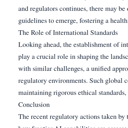
and regulators continues, there may be 
guidelines to emerge, fostering a healt
The Role of International Standards
Looking ahead, the establishment of int
play a crucial role in shaping the land
with similar challenges, a unified app
regulatory environments. Such global c
maintaining rigorous ethical standards, 
Conclusion
The recent regulatory actions taken by 