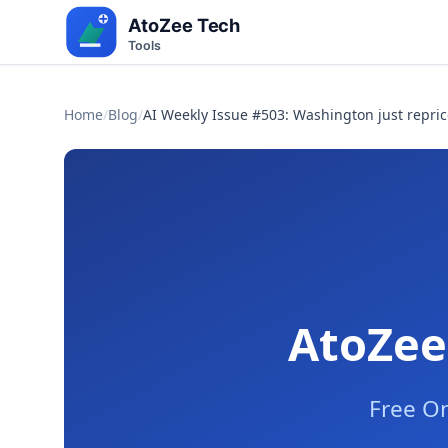
Home
/
Blog
/
AI Weekly Issue #503: Washington just repric