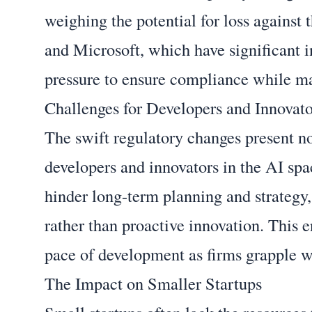
weighing the potential for loss against
and Microsoft, which have significant 
pressure to ensure compliance while ma
Challenges for Developers and Innovato
The swift regulatory changes present not
developers and innovators in the AI spac
hinder long-term planning and strategy,
rather than proactive innovation. This 
pace of development as firms grapple 
The Impact on Smaller Startups