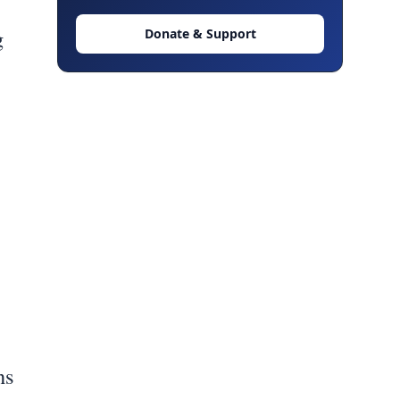
g
Donate & Support
ns