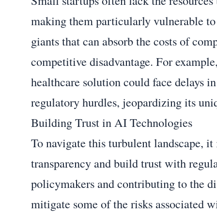
Small startups often lack the resources
making them particularly vulnerable to
giants that can absorb the costs of com
competitive disadvantage. For example,
healthcare solution could face delays i
regulatory hurdles, jeopardizing its uni
Building Trust in AI Technologies
To navigate this turbulent landscape, it 
transparency and build trust with regul
policymakers and contributing to the d
mitigate some of the risks associated 