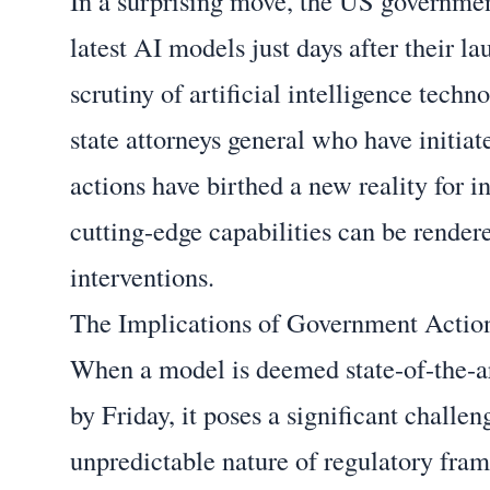
In a surprising move, the US governmen
latest AI models just days after their 
scrutiny of artificial intelligence techn
state attorneys general who have initi
actions have birthed a new reality for i
cutting-edge capabilities can be render
interventions.
The Implications of Government Actio
When a model is deemed state-of-the-ar
by Friday, it poses a significant challe
unpredictable nature of regulatory fra