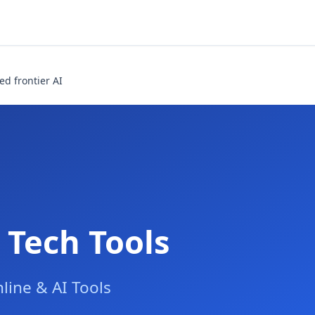
ed frontier AI