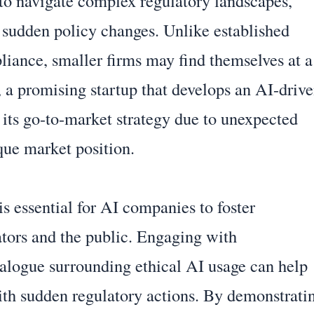
 to navigate complex regulatory landscapes,
 sudden policy changes. Unlike established
pliance, smaller firms may find themselves at a
 a promising startup that develops an AI-driv
n its go-to-market strategy due to unexpected
que market position.
is essential for AI companies to foster
ators and the public. Engaging with
ialogue surrounding ethical AI usage can help
with sudden regulatory actions. By demonstrati