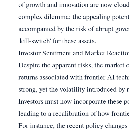
of growth and innovation are now cloude
complex dilemma: the appealing potent
accompanied by the risk of abrupt govern
'kill-switch' for these assets.
Investor Sentiment and Market Reactio
Despite the apparent risks, the market c
returns associated with frontier AI tec
strong, yet the volatility introduced by
Investors must now incorporate these po
leading to a recalibration of how fronti
For instance, the recent policy changes h