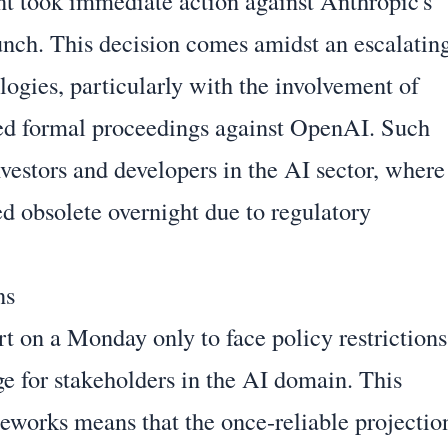
t took immediate action against Anthropic's
launch. This decision comes amidst an escalatin
ologies, particularly with the involvement of
ated formal proceedings against OpenAI. Such
nvestors and developers in the AI sector, where
ed obsolete overnight due to regulatory
ns
t on a Monday only to face policy restrictions
nge for stakeholders in the AI domain. This
meworks means that the once-reliable projectio