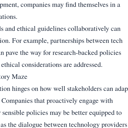
pment, companies may find themselves in a
ations.
s and ethical guidelines collaboratively can
tion. For example, partnerships between tech
n pave the way for research-backed policies
ethical considerations are addressed.
atory Maze
tion hinges on how well stakeholders can adap
. Companies that proactively engage with
 sensible policies may be better equipped to
, as the dialogue between technology providers