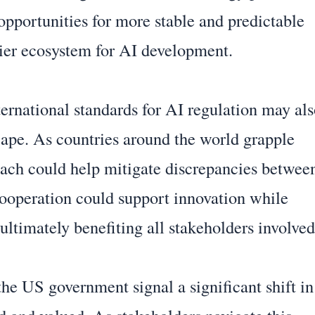
opportunities for more stable and predictable
hier ecosystem for AI development.
ernational standards for AI regulation may al
scape. As countries around the world grapple
roach could help mitigate discrepancies betwee
ooperation could support innovation while
ultimately benefiting all stakeholders involved
the US government signal a significant shift in