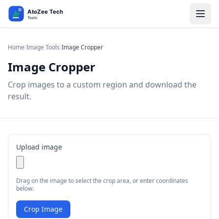
Home
/
Image Tools
/
Image Cropper
Image Cropper
Crop images to a custom region and download the
result.
Upload image
Drag on the image to select the crop area, or enter coordinates
below.
Crop Image