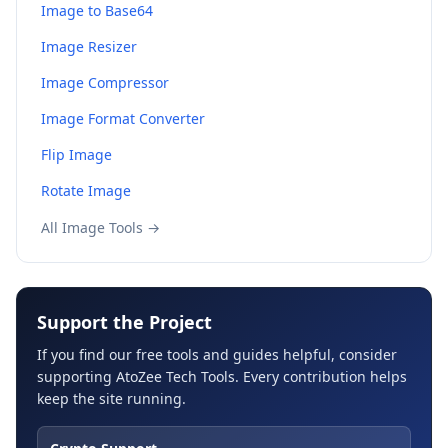
Image to Base64
Image Resizer
Image Compressor
Image Format Converter
Flip Image
Rotate Image
All Image Tools →
Support the Project
If you find our free tools and guides helpful, consider
supporting AtoZee Tech Tools. Every contribution helps
keep the site running.