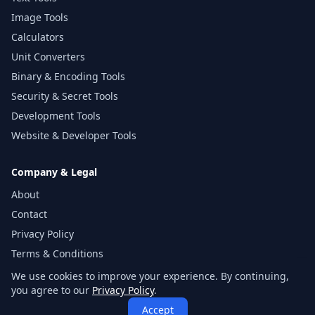
Image Tools
Calculators
Unit Converters
Binary & Encoding Tools
Security & Secret Tools
Development Tools
Website & Developer Tools
Company & Legal
About
Contact
Privacy Policy
Terms & Conditions
Disclaimer
We use cookies to improve your experience. By continuing,
you agree to our
Privacy Policy
.
Sitemap
Accept