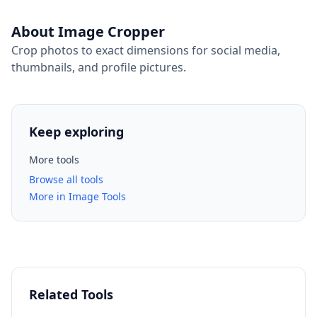
About Image Cropper
Crop photos to exact dimensions for social media,
thumbnails, and profile pictures.
Keep exploring
More tools
Browse all tools
More in Image Tools
Related Tools