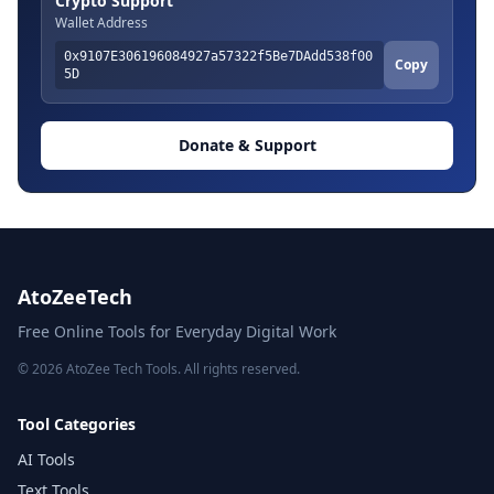
Crypto Support
Wallet Address
0x9107E306196084927a57322f5Be7DAdd538f00
Copy
5D
Donate & Support
AtoZeeTech
Free Online Tools for Everyday Digital Work
© 2026 AtoZee Tech Tools. All rights reserved.
Tool Categories
AI Tools
Text Tools