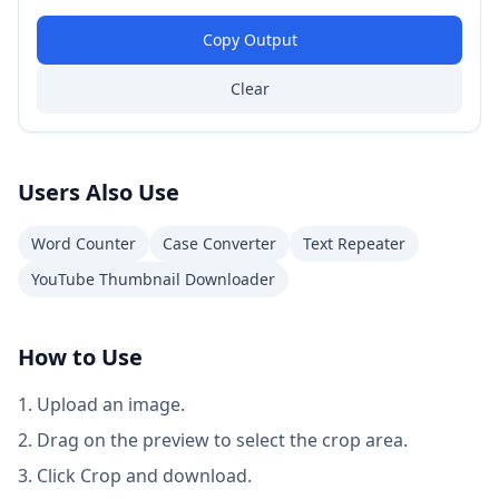
Copy Output
Clear
Users Also Use
Word Counter
Case Converter
Text Repeater
YouTube Thumbnail Downloader
How to Use
Upload an image.
Drag on the preview to select the crop area.
Click Crop and download.