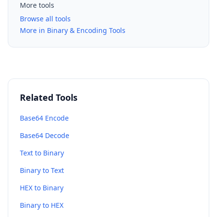
More tools
Browse all tools
More in Binary & Encoding Tools
Related Tools
Base64 Encode
Base64 Decode
Text to Binary
Binary to Text
HEX to Binary
Binary to HEX