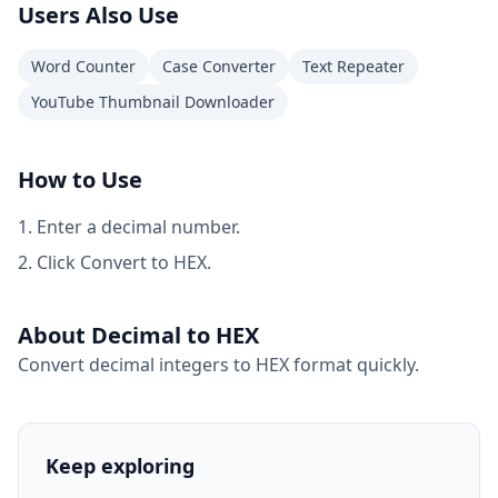
Users Also Use
Word Counter
Case Converter
Text Repeater
YouTube Thumbnail Downloader
How to Use
Enter a decimal number.
Click Convert to HEX.
About Decimal to HEX
Convert decimal integers to HEX format quickly.
Keep exploring