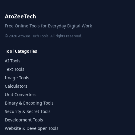
AtoZeeTech
Free Online Tools for Everyday Digital Work
© 2026 AtoZee Tech Tools. All rights reserved.
Tool Categories
AI Tools
Text Tools
Image Tools
Calculators
Unit Converters
Binary & Encoding Tools
Security & Secret Tools
Development Tools
Website & Developer Tools