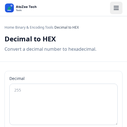
Home
/
Binary & Encoding Tools
/
Decimal to HEX
Decimal to HEX
Convert a decimal number to hexadecimal.
Decimal