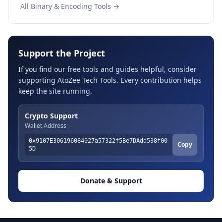
All Binary & Encoding Tools →
Support the Project
If you find our free tools and guides helpful, consider
supporting AtoZee Tech Tools. Every contribution helps
keep the site running.
Crypto Support
Wallet Address
0x9107E306196084927a57322f5Be7DAdd538f00
Copy
5D
Donate & Support