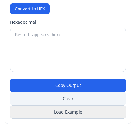
Convert to HEX
Hexadecimal
Copy Output
Clear
Load Example