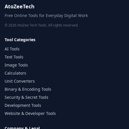
AtoZeeTech
Free Online Tools for Everyday Digital Work
© 2026 AtoZee Tech Tools. All rights reserved.
Tool Categories
AI Tools
Text Tools
Image Tools
Calculators
Unit Converters
Binary & Encoding Tools
Security & Secret Tools
Development Tools
Website & Developer Tools
Company & Legal