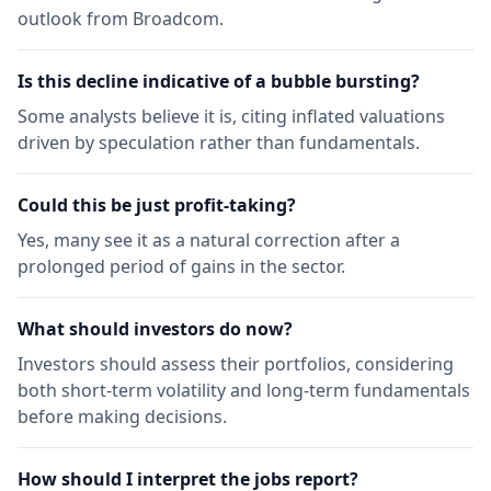
outlook from Broadcom.
Is this decline indicative of a bubble bursting?
Some analysts believe it is, citing inflated valuations
driven by speculation rather than fundamentals.
Could this be just profit-taking?
Yes, many see it as a natural correction after a
prolonged period of gains in the sector.
What should investors do now?
Investors should assess their portfolios, considering
both short-term volatility and long-term fundamentals
before making decisions.
How should I interpret the jobs report?