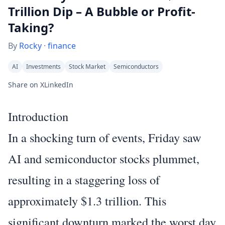
Trillion Dip – A Bubble or Profit-
Taking?
By
Rocky
·
finance
AI
Investments
Stock Market
Semiconductors
Share on X
LinkedIn
Introduction
In a shocking turn of events, Friday saw
AI and semiconductor stocks plummet,
resulting in a staggering loss of
approximately $1.3 trillion. This
significant downturn marked the worst day