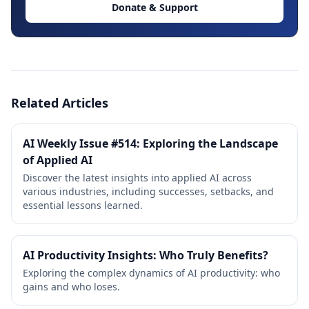
Donate & Support
Related Articles
AI Weekly Issue #514: Exploring the Landscape
of Applied AI
Discover the latest insights into applied AI across
various industries, including successes, setbacks, and
essential lessons learned.
AI Productivity Insights: Who Truly Benefits?
Exploring the complex dynamics of AI productivity: who
gains and who loses.