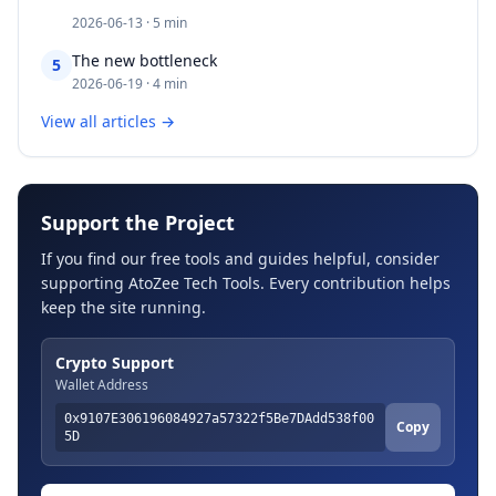
2026-06-13 · 5 min
The new bottleneck​​​​‌ ‍ ​‍​‍‌‍ ‌ ​‍‌‍‍‌‌‍‌ ‌‍‍‌‌‍ ‍​‍​‍​ ‍‍​‍​‍‌ ​ ‌‍​‌‌‍ ‍‌‍‍‌‌ ‌​‌ ‍‌​‍ ‍‌‍‍‌‌‍ ​‍​‍​‍ ​​‍​‍‌‍‍​‌ ​‍‌‍‌‌‌‍‌‍​‍​‍​ ‍‍​‍​‍‌‍‍​‌ ‌​‌ ‌​‌ ​​‌ ​ ​ ‍‍​‍ ​‍ ‌‍​ ‌‍ ‌‌ ​ ​‍ ‍‌ ​ ‌
5
2026-06-19 · 4 min
View all articles →
Support the Project
If you find our free tools and guides helpful, consider
supporting AtoZee Tech Tools. Every contribution helps
keep the site running.
Crypto Support
Wallet Address
0x9107E306196084927a57322f5Be7DAdd538f00
Copy
5D