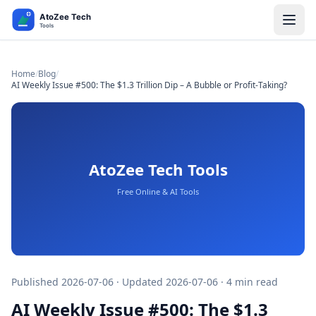
Home
/
Blog
/
AI Weekly Issue #500: The $1.3 Trillion Dip – A Bubble or Profit-Taking?
Published 2026-07-06 · Updated 2026-07-06 · 4 min read
AI Weekly Issue #500: The $1.3