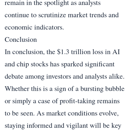
remain in the spotlight as analysts
continue to scrutinize market trends and
economic indicators.
Conclusion
In conclusion, the $1.3 trillion loss in AI
and chip stocks has sparked significant
debate among investors and analysts alike.
Whether this is a sign of a bursting bubble
or simply a case of profit-taking remains
to be seen. As market conditions evolve,
staying informed and vigilant will be key