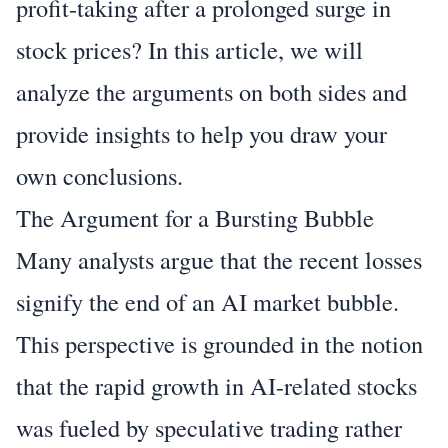
profit-taking after a prolonged surge in
stock prices? In this article, we will
analyze the arguments on both sides and
provide insights to help you draw your
own conclusions.
The Argument for a Bursting Bubble
Many analysts argue that the recent losses
signify the end of an AI market bubble.
This perspective is grounded in the notion
that the rapid growth in AI-related stocks
was fueled by speculative trading rather