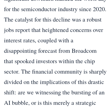
for the semiconductor industry since 2020.
The catalyst for this decline was a robust
jobs report that heightened concerns over
interest rates, coupled with a
disappointing forecast from Broadcom
that spooked investors within the chip
sector. The financial community is sharply
divided on the implications of this drastic
shift: are we witnessing the bursting of an
AI bubble, or is this merely a strategic