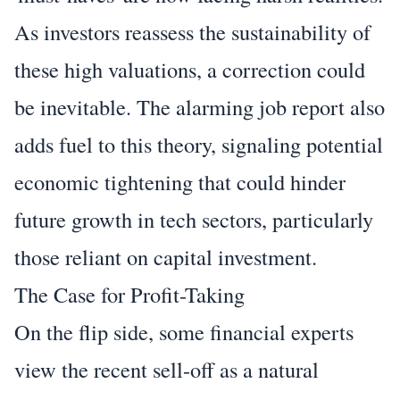
As investors reassess the sustainability of
these high valuations, a correction could
be inevitable. The alarming job report also
adds fuel to this theory, signaling potential
economic tightening that could hinder
future growth in tech sectors, particularly
those reliant on capital investment.
The Case for Profit-Taking
On the flip side, some financial experts
view the recent sell-off as a natural