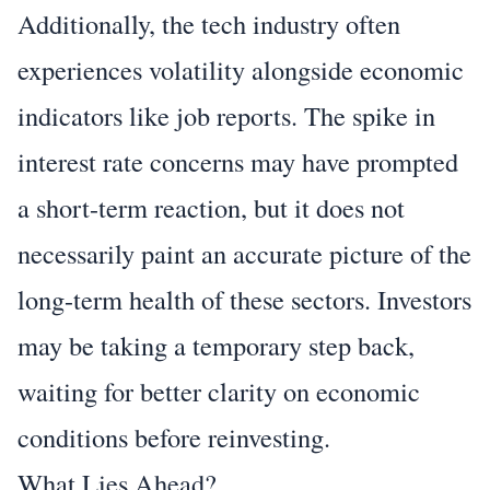
Additionally, the tech industry often
experiences volatility alongside economic
indicators like job reports. The spike in
interest rate concerns may have prompted
a short-term reaction, but it does not
necessarily paint an accurate picture of the
long-term health of these sectors. Investors
may be taking a temporary step back,
waiting for better clarity on economic
conditions before reinvesting.
What Lies Ahead?