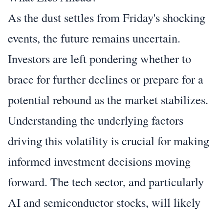
As the dust settles from Friday's shocking
events, the future remains uncertain.
Investors are left pondering whether to
brace for further declines or prepare for a
potential rebound as the market stabilizes.
Understanding the underlying factors
driving this volatility is crucial for making
informed investment decisions moving
forward. The tech sector, and particularly
AI and semiconductor stocks, will likely