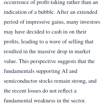
occurrence of profit-taking rather than an
indication of a bubble. After an extended
period of impressive gains, many investors
may have decided to cash in on their
profits, leading to a wave of selling that
resulted in the massive drop in market
value. This perspective suggests that the
fundamentals supporting AI and
semiconductor stocks remain strong, and
the recent losses do not reflect a
fundamental weakness in the sector.