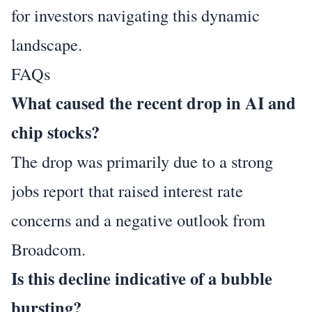
for investors navigating this dynamic
landscape.
FAQs
What caused the recent drop in AI and
chip stocks?
The drop was primarily due to a strong
jobs report that raised interest rate
concerns and a negative outlook from
Broadcom.
Is this decline indicative of a bubble
bursting?