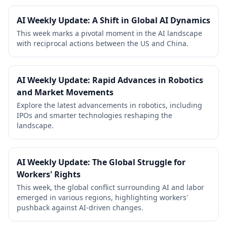
AI Weekly Update: A Shift in Global AI Dynamics
This week marks a pivotal moment in the AI landscape
with reciprocal actions between the US and China.
AI Weekly Update: Rapid Advances in Robotics
and Market Movements
Explore the latest advancements in robotics, including
IPOs and smarter technologies reshaping the
landscape.
AI Weekly Update: The Global Struggle for
Workers' Rights
This week, the global conflict surrounding AI and labor
emerged in various regions, highlighting workers'
pushback against AI-driven changes.