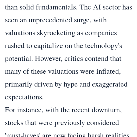
than solid fundamentals. The AI sector has
seen an unprecedented surge, with
valuations skyrocketing as companies
rushed to capitalize on the technology's
potential. However, critics contend that
many of these valuations were inflated,
primarily driven by hype and exaggerated
expectations.
For instance, with the recent downturn,
stocks that were previously considered
'must-haves' are now facing harsh realities.