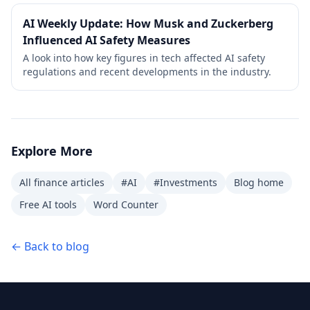
AI Weekly Update: How Musk and Zuckerberg
Influenced AI Safety Measures
A look into how key figures in tech affected AI safety
regulations and recent developments in the industry.
Explore More
All finance articles
#AI
#Investments
Blog home
Free AI tools
Word Counter
← Back to blog