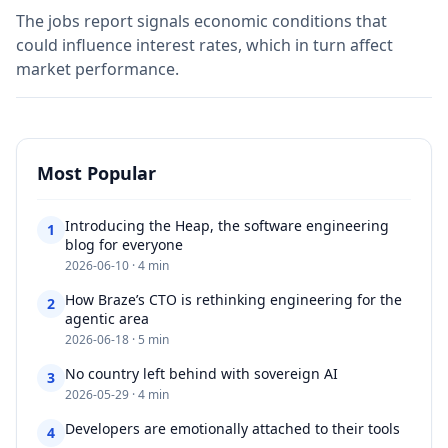
The jobs report signals economic conditions that
could influence interest rates, which in turn affect
market performance.
Most Popular
Introducing the Heap, the software engineering
1
blog for everyone​​​​‌ ‍ ​‍​‍‌‍ ‌ ​‍‌‍‍‌‌‍‌ ‌‍‍‌‌‍ ‍​‍​‍​ ‍‍​‍​‍‌ ​ ‌‍​‌‌‍ ‍‌‍‍‌‌ ‌​‌ ‍‌​‍ ‍‌‍‍‌‌‍ ​‍​‍​‍ ​​‍​‍‌‍‍​‌ ​‍‌‍‌‌‌‍‌‍​‍​‍​ ‍‍​‍​‍‌‍‍
2026-06-10 · 4 min
How Braze’s CTO is rethinking engineering for the
2
agentic area​​​​‌ ‍ ​‍​‍‌‍ ‌ ​‍‌‍‍‌‌‍‌ ‌‍‍‌‌‍ ‍​‍​‍​ ‍‍​‍​‍‌ ​ ‌‍​‌‌‍ ‍‌‍‍‌‌ ‌​‌ ‍‌​‍ ‍‌‍‍‌‌‍ ​‍​‍​‍ ​​‍​‍‌‍‍​‌ ​‍‌‍‌‌‌‍‌‍​‍​‍​ ‍‍​‍​‍‌‍‍​‌
2026-06-18 · 5 min
No country left behind with sovereign AI​​​​‌ ‍ ​‍​‍‌‍ ‌ ​‍‌‍‍‌‌‍‌ ‌‍‍‌‌‍ ‍​‍​‍​ ‍‍​‍​‍‌ ​ ‌‍​‌‌‍ ‍‌‍‍‌‌ ‌​‌ ‍‌​‍ ‍‌‍‍‌‌‍ ​‍​‍​‍ ​​‍​‍‌‍‍​‌ ​‍‌‍‌‌‌‍‌‍​‍​‍​ ‍‍​‍​‍‌‍‍​‌ ‌​‌ ‌​‌ ​​‌ ​ ​ ‍‍​‍
3
2026-05-29 · 4 min
Developers are emotionally attached to their tools​​​​‌ ‍ ​‍​‍‌‍
4
‌ ​‍‌‍‍‌‌‍‌ ‌‍‍‌‌‍ ‍​‍​‍​ ‍‍​‍​‍‌ ​ ‌‍​‌‌‍ ‍‌‍‍‌‌ ‌​‌ ‍‌​‍ ‍‌‍‍‌‌‍ ​‍​‍​‍ ​​‍​‍‌‍‍​‌ ​‍‌‍‌‌‌‍‌‍​‍​‍​ ‍‍​‍​‍‌‍‍​‌ ‌​‌ ‌​‌ ​​‌ ​