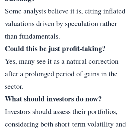
Some analysts believe it is, citing inflated
valuations driven by speculation rather
than fundamentals.
Could this be just profit-taking?
Yes, many see it as a natural correction
after a prolonged period of gains in the
sector.
What should investors do now?
Investors should assess their portfolios,
considering both short-term volatility and