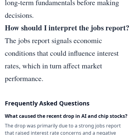
long-term fundamentals before making
decisions.
How should I interpret the jobs report?
The jobs report signals economic
conditions that could influence interest
rates, which in turn affect market
performance.
Frequently Asked Questions
What caused the recent drop in AI and chip stocks?
The drop was primarily due to a strong jobs report
that raised interest rate concerns and a negative