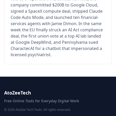
company committed $200B to Google Cloud,
signed a SpaceX compute deal, shipped Claude
Code Auto Mode, and launched ten financial-
services agents with Jamie Dimon. In the same
week the EU finally struck an AI Act compliance
deal, the first union vote at a top AI lab landed
at Google DeepMind, and Pennsylvania sued
Character.AI for a chatbot that impersonated a
licensed psychiatrist.
AtoZeeTech
Free Online Tools for Everyday Digital Work
© 2026 AtoZee Tech Tools. All rights reserved.