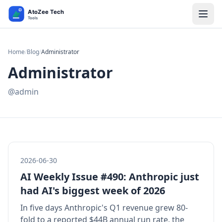
Home
/
Blog
/
Administrator
Administrator
@admin
2026-06-30
AI Weekly Issue #490: Anthropic just
had AI's biggest week of 2026
In five days Anthropic's Q1 revenue grew 80-
fold to a reported $44B annual run rate, the