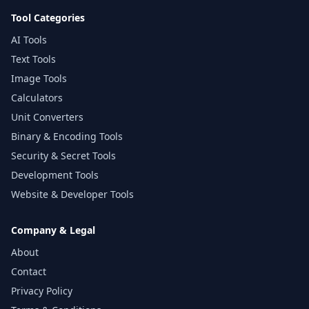
Tool Categories
AI Tools
Text Tools
Image Tools
Calculators
Unit Converters
Binary & Encoding Tools
Security & Secret Tools
Development Tools
Website & Developer Tools
Company & Legal
About
Contact
Privacy Policy